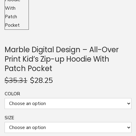
n
Marble Digital Design – All-Over
Print Kid’s Zip-up Hoodie With
Patch Pocket
$
35.31
$
28.25
COLOR
SIZE