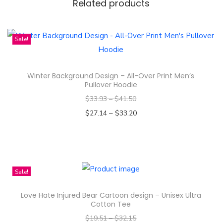
D
Related products
e
s
Sale!
i
g
n
Winter Background Design – All-Over Print Men’s
Pullover Hoodie
-
A
$
33.93
–
$
41.50
l
–
$
27.14
$
33.20
l
Select options
-
T
O
h
v
i
Sale!
e
s
Love Hate Injured Bear Cartoon design – Unisex Ultra
r
p
Cotton Tee
P
r
$
19.51
–
$
32.15