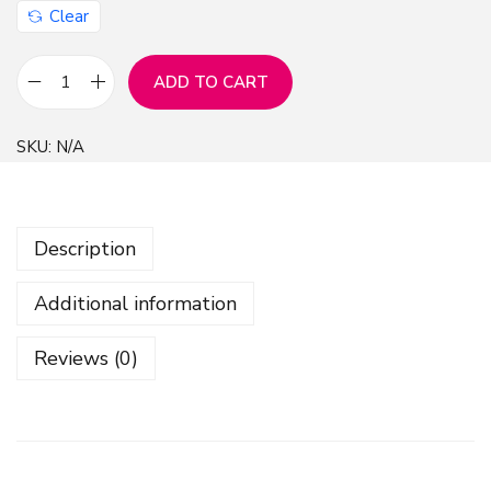
Clear
ADD TO CART
M
a
SKU:
N/A
r
b
l
Description
e
D
Additional information
i
g
Reviews (0)
i
t
a
l