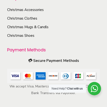
n
c
i
t
Christmas Accessories
t
o
h
p
Christmas Clothes
n
e
a
s
Christmas Mugs & Candls
p
g
m
Christmas Shoes
r
e
a
o
y
Payment Methods
d
b
u
e
💳
Secure Payment Methods
c
c
t
h
p
o
a
We accept Visa, Mastercard, American Express, ACH, and
s
Need Help?
Chat with us
g
Bank Transfers via Payoneer.
e
e
n
o