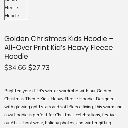
n
Golden Christmas Kids Hoodie –
All-Over Print Kid’s Heavy Fleece
Hoodie
$
34.66
$
27.73
Brighten your child’s winter wardrobe with our Golden
Christmas Theme Kid’s Heavy Fleece Hoodie. Designed
with glowing gold stars and soft fleece lining, this warm and
cozy hoodie is perfect for Christmas celebrations, festive
outfits, school wear, holiday photos, and winter gifting.