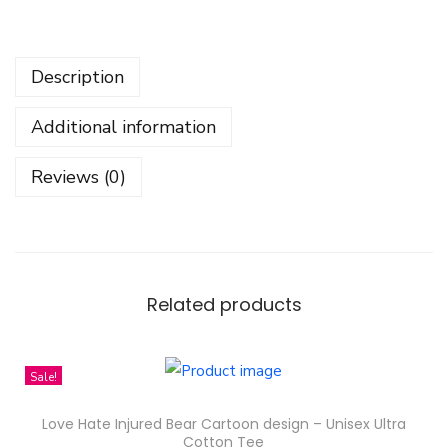
d
e
Description
n
C
Additional information
h
r
Reviews (0)
i
s
t
m
a
Related products
s
K
Sale!
i
d
Love Hate Injured Bear Cartoon design – Unisex Ultra
s
Cotton Tee