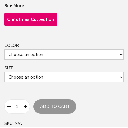
See More
Christmas Collection
COLOR
SIZE
ADD TO CART
G
o
SKU:
N/A
l