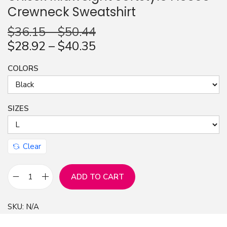
Crewneck Sweatshirt
n
$
36.15
–
$
50.44
$
28.92
–
$
40.35
COLORS
SIZES
Clear
ADD TO CART
I
P
SKU:
N/A
a
u