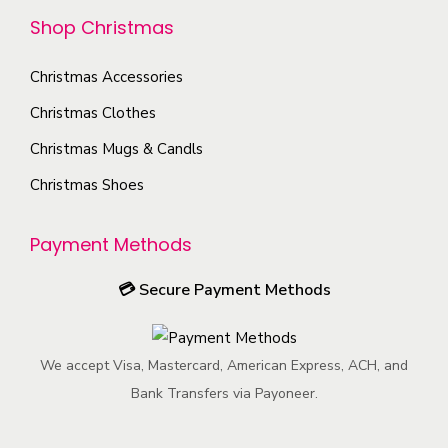
p
y
n
r
Shop Christmas
t
b
o
o
i
e
n
d
Christmas Accessories
o
c
t
u
Christmas Clothes
n
h
h
c
s
o
Christmas Mugs & Candls
e
t
m
s
Christmas Shoes
p
p
a
e
r
a
y
n
Payment Methods
o
g
b
o
d
e
e
n
💳
Secure Payment Methods
u
c
t
c
h
h
t
We accept Visa, Mastercard, American Express, ACH, and
o
e
p
Bank Transfers via Payoneer.
s
p
a
e
r
g