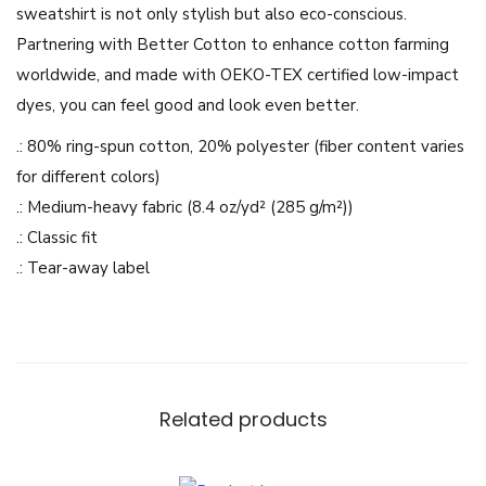
sweatshirt is not only stylish but also eco-conscious.
r
Partnering with Better Cotton to enhance cotton farming
e
worldwide, and made with OEKO-TEX certified low-impact
-
dyes, you can feel good and look even better.
U
.: 80% ring-spun cotton, 20% polyester (fiber content varies
n
for different colors)
i
.: Medium-heavy fabric (8.4 oz/yd² (285 g/m²))
s
.: Classic fit
e
.: Tear-away label
x
M
i
d
w
Related products
e
i
g