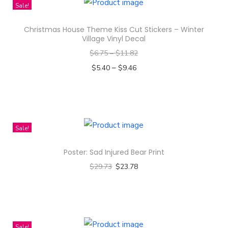
Sale!
h
t
Christmas House Theme Kiss Cut Stickers – Winter
Village Vinyl Decal
S
$
6.75
–
$
11.82
o
–
$
5.40
$
9.46
f
Select options
t
T
s
h
t
i
y
Sale!
s
l
Poster: Sad Injured Bear Print
p
e
$
29.73
$
23.78
r
F
Select options
o
l
T
d
e
h
u
e
i
c
c
Sale!