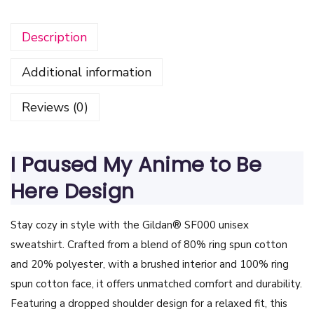
s
Description
e
d
Additional information
M
y
Reviews (0)
A
n
i
I Paused My Anime to Be
m
Here Design
e
t
Stay cozy in style with the Gildan® SF000 unisex
o
sweatshirt. Crafted from a blend of 80% ring spun cotton
B
and 20% polyester, with a brushed interior and 100% ring
e
spun cotton face, it offers unmatched comfort and durability.
H
Featuring a dropped shoulder design for a relaxed fit, this
e