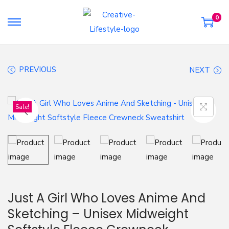
0
S
S
k
k
i
i
PREVIOUS
NEXT
p
p
t
t
o
o
Sale!
n
c
a
o
v
n
i
t
g
e
a
n
Just A Girl Who Loves Anime And
t
t
Sketching – Unisex Midweight
i
o