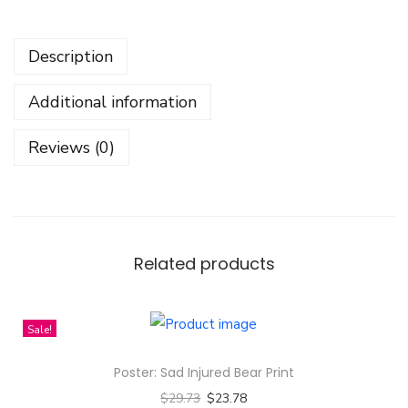
t
A
Description
G
i
Additional information
r
l
Reviews (0)
W
h
o
L
o
Related products
v
e
Sale!
s
A
Poster: Sad Injured Bear Print
n
$
29.73
$
23.78