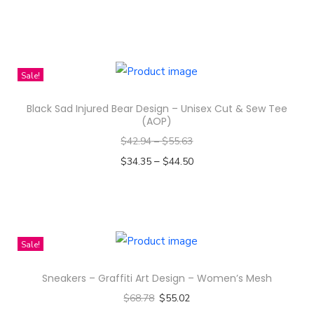
i
Select options
m
T
e
h
A
i
Sale!
n
s
d
Black Sad Injured Bear Design – Unisex Cut & Sew Tee
p
(AOP)
S
r
k
$
42.94
–
$
55.63
o
e
–
$
34.35
$
44.50
d
t
Select options
u
c
T
c
h
h
t
i
i
Sale!
h
n
s
a
Sneakers – Graffiti Art Design – Women’s Mesh
g
p
s
$
68.78
$
55.02
-
r
m