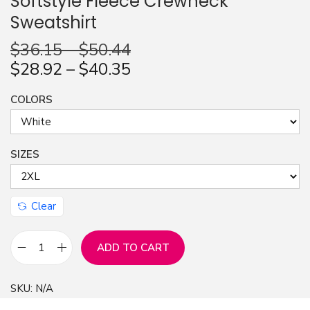
Softstyle Fleece Crewneck
Sweatshirt
n
$
36.15
–
$
50.44
$
28.92
–
$
40.35
COLORS
SIZES
Clear
ADD TO CART
J
u
SKU:
N/A
s