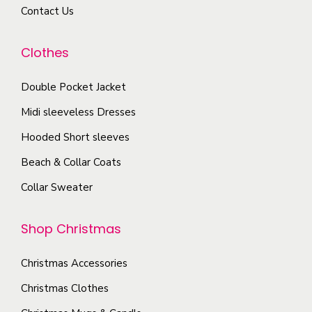
u
Contact Us
y
i
c
b
a
t
Clothes
e
n
p
c
t
a
Double Pocket Jacket
h
s
g
o
Midi sleeveless Dresses
.
e
s
T
Hooded Short sleeves
e
h
Beach & Collar Coats
n
e
Collar Sweater
o
o
n
p
Shop Christmas
t
t
h
i
Christmas Accessories
e
o
p
Christmas Clothes
n
r
s