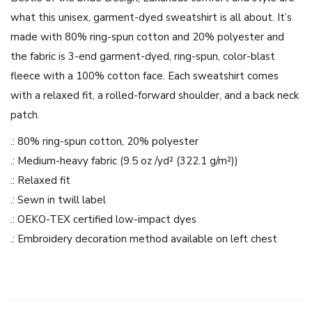
b
what this unisex, garment-dyed sweatshirt is all about. It’s
r
made with 80% ring-spun cotton and 20% polyester and
i
the fabric is 3-end garment-dyed, ring-spun, color-blast
d
fleece with a 100% cotton face. Each sweatshirt comes
e
with a relaxed fit, a rolled-forward shoulder, and a back neck
D
patch.
e
s
.: 80% ring-spun cotton, 20% polyester
i
.: Medium-heavy fabric (9.5 oz /yd² (322.1 g/m²))
g
.: Relaxed fit
n
.: Sewn in twill label
-
.: OEKO-TEX certified low-impact dyes
U
.: Embroidery decoration method available on left chest
n
i
s