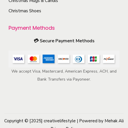
Christmas Mugs & Candls
o
m
Christmas Shoes
d
a
u
y
Payment Methods
c
b
t
e
💳
Secure Payment Methods
p
c
a
h
g
o
e
We accept Visa, Mastercard, American Express, ACH, and
s
Bank Transfers via Payoneer.
e
n
o
n
t
h
Copyright © [2025]
creativelifestyle
| Powered by Mehak Ali
e