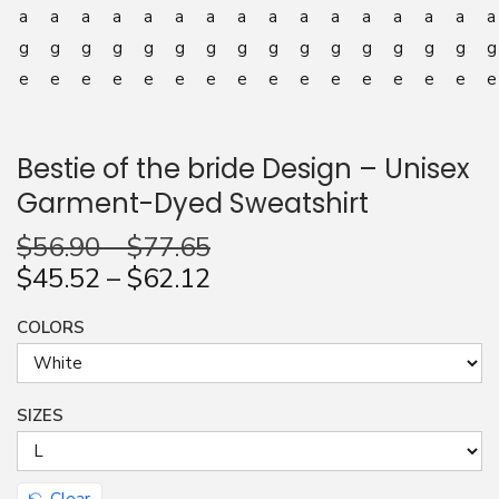
n
Bestie of the bride Design – Unisex
Garment-Dyed Sweatshirt
$
56.90
–
$
77.65
$
45.52
–
$
62.12
COLORS
SIZES
Clear