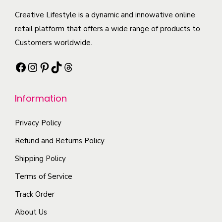
c
e
n
c
Creative Lifestyle is a dynamic and innowative online
t
c
t
t
retail platform that offers a wide range of products to
p
h
s
h
Customers worldwide.
a
o
.
a
g
s
Facebook
Instagram
Pinterest
TikTok
Threads
T
s
e
e
h
m
n
e
Information
u
o
o
l
n
p
Privacy Policy
t
t
t
i
Refund and Returns Policy
h
i
p
Shipping Policy
e
o
l
p
Terms of Service
n
e
r
s
Track Order
v
o
m
a
About Us
d
a
r