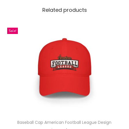
e
x
Related products
G
a
Sale!
r
m
e
n
t
-
D
y
e
d
S
w
Baseball Cap American Football League Design