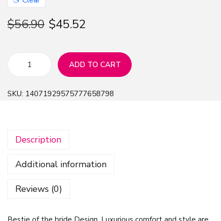
$
56.90
$
45.52
ADD TO CART
B
e
SKU:
14071929575777658798
s
t
i
Description
e
o
Additional information
f
t
Reviews (0)
h
e
Bestie of the bride Design, Luxurious comfort and style are