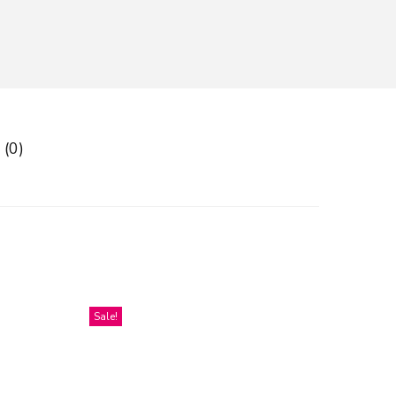
 (0)
Sale!