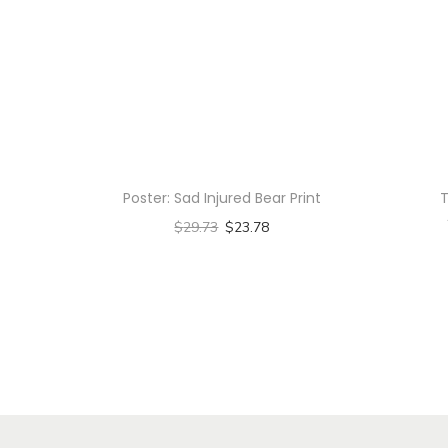
Poster: Sad Injured Bear Print
T
$
29.73
$
23.78
Select options
T
h
i
s
p
r