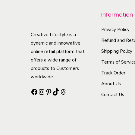
o
Information
d
u
Privacy Policy
c
Creative Lifestyle is a
Refund and Retu
t
dynamic and innowative
h
Shipping Policy
online retail platform that
offers a wide range of
a
Terms of Servic
products to Customers
s
Track Order
worldwide.
m
About Us
u
Facebook
Instagram
Pinterest
TikTok
Threads
Contact Us
l
t
i
p
l