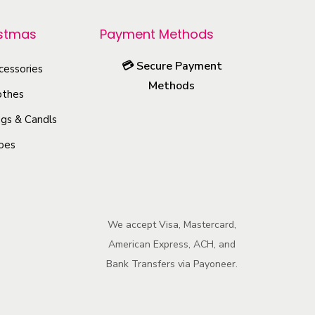
r
o
istmas
Payment Methods
d
💳
Secure Payment
u
cessories
Methods
c
othes
t
gs & Candls
h
oes
a
s
m
u
We accept Visa, Mastercard,
l
American Express, ACH, and
t
Bank Transfers via Payoneer.
i
p