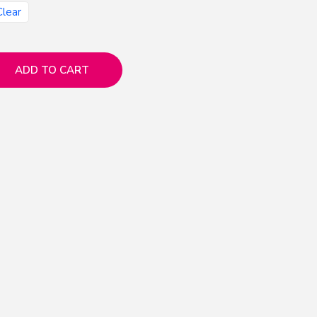
Clear
ADD TO CART