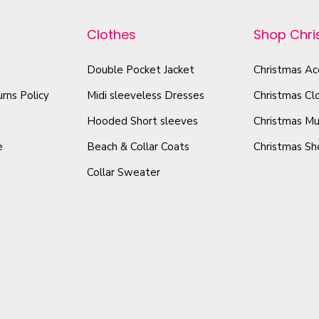
p
p
s
r
r
Clothes
Shop Chr
A
o
o
c
d
Double Pocket Jacket
Christmas Ac
d
t
u
u
rns Policy
Midi sleeveless Dresses
Christmas Cl
r
c
c
e
Hooded Short sleeves
Christmas Mu
t
t
s
e
Beach & Collar Coats
Christmas Sh
h
h
s
Collar Sweater
a
a
e
s
s
s
I
m
m
n
u
u
T
l
l
h
t
t
a
i
i
i