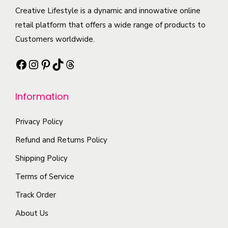
t
i
e
c
Creative Lifestyle is a dynamic and innowative online
i
a
o
t
retail platform that offers a wide range of products to
p
n
p
h
Customers worldwide.
l
t
t
a
e
s
i
Facebook
Instagram
Pinterest
TikTok
Threads
s
v
.
o
m
a
T
n
Information
u
r
h
s
l
i
e
m
Privacy Policy
t
a
o
a
i
Refund and Returns Policy
n
p
y
p
t
t
b
Shipping Policy
l
s
i
e
Terms of Service
e
.
o
c
Track Order
v
T
n
h
a
About Us
h
s
o
r