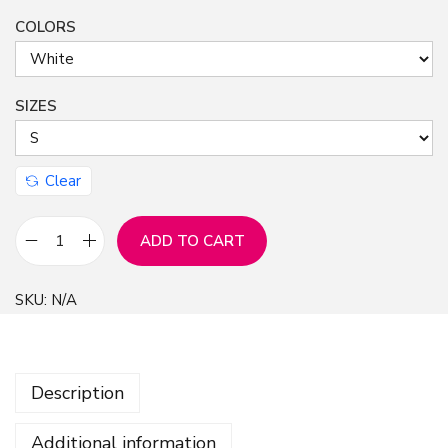
COLORS
n
SIZES
Clear
ADD TO CART
I
n
SKU:
N/A
j
u
r
Description
e
d
Additional information