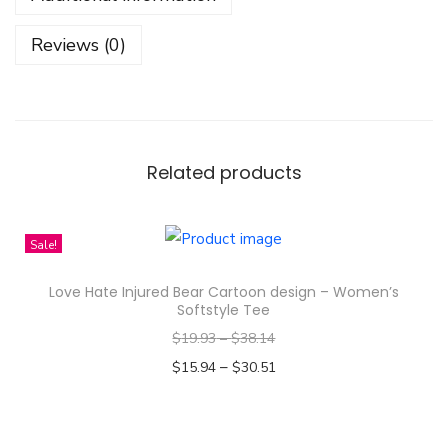
b
e
Reviews (0)
a
r
D
e
s
Related products
i
g
Sale!
n
-
Love Hate Injured Bear Cartoon design – Women’s
Y
Softstyle Tee
o
$
19.93
–
$
38.14
u
–
$
15.94
$
30.51
t
Select options
h
T