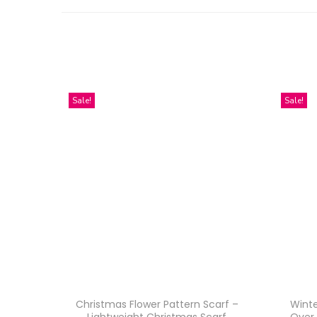
Sale!
Sale!
Christmas Flower Pattern Scarf –
Winte
Lightweight Christmas Scarf
Over 