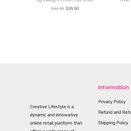
$
44.38
$
35.50
Select options
T
h
i
s
p
r
o
Information
d
u
Privacy Policy
c
Creative Lifestyle is a
Refund and Retu
t
dynamic and innowative
h
Shipping Policy
online retail platform that