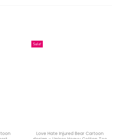
Sale!
rtoon
Love Hate Injured Bear Cartoon
hort
design – Unisex Heavy Cotton Tee