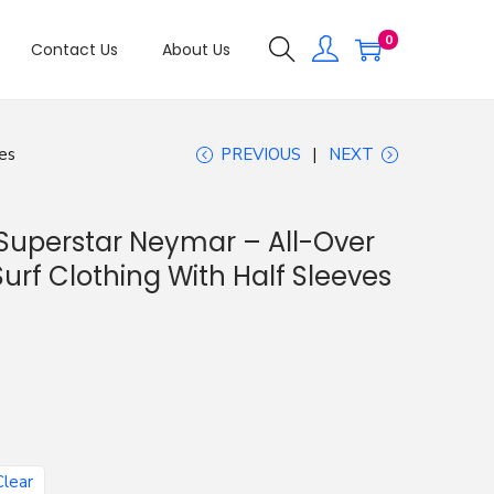
0
Contact Us
About Us
es
PREVIOUS
NEXT
Superstar Neymar – All-Over
Surf Clothing With Half Sleeves
Clear