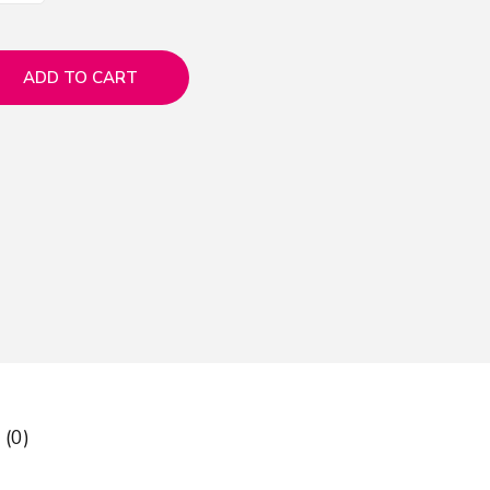
ADD TO CART
 (0)