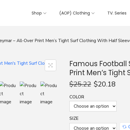
Shop
(AOP) Clothing
TV. Series
ymar – All-Over Print Men’s Tight Surf Clothing With Half Sleev
Famous Football 
Print Men’s Tight 
$
25.22
$
20.18
COLOR
SIZE