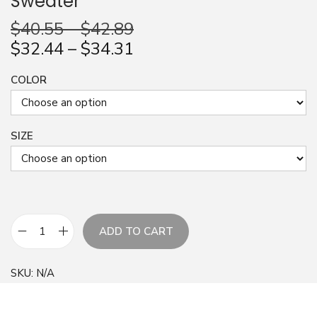
Sweater
n
$
40.55
–
$
42.89
$
32.44
–
$
34.31
COLOR
SIZE
ADD TO CART
A
b
SKU:
N/A
s
t