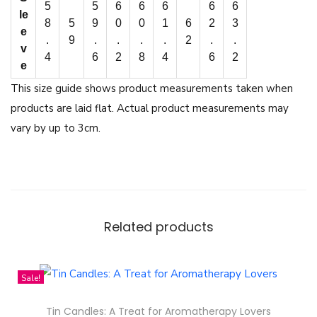
5
5
6
6
6
6
6
le
8
5
9
0
0
1
6
2
3
e
.
9
.
.
.
.
2
.
.
v
4
6
2
8
4
6
2
e
This size guide shows product measurements taken when
products are laid flat. Actual product measurements may
vary by up to 3cm.
Related products
Sale!
Tin Candles: A Treat for Aromatherapy Lovers