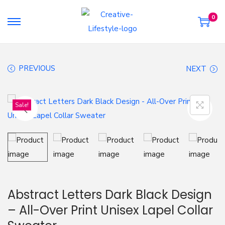
0
S
S
k
k
i
i
PREVIOUS
NEXT
p
p
t
t
o
o
Sale!
n
c
a
o
v
n
i
t
g
e
a
n
Abstract Letters Dark Black Design
t
t
– All-Over Print Unisex Lapel Collar
i
o