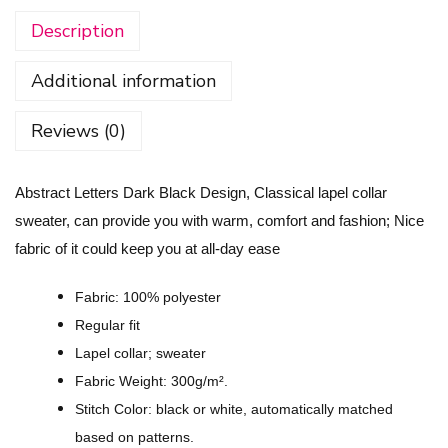
r
Description
a
c
Additional information
t
L
Reviews (0)
e
t
Abstract Letters Dark Black Design, Classical lapel collar
t
sweater, can provide you with warm, comfort and fashion; Nice
e
fabric of it could keep you at all-day ease
r
s
Fabric: 100% polyester
D
Regular fit
a
Lapel collar; sweater
r
Fabric Weight: 300g/m².
k
Stitch Color: black or white, automatically matched
B
based on patterns.