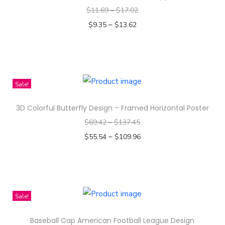
$
11.69
–
$
17.02
–
$
9.35
$
13.62
Select options
T
h
i
Sale!
s
3D Colorful Butterfly Design – Framed Horizontal Poster
p
$
69.42
–
$
137.45
r
–
o
$
55.54
$
109.96
d
Select options
T
u
h
c
i
t
Sale!
s
h
Baseball Cap American Football League Design
p
a