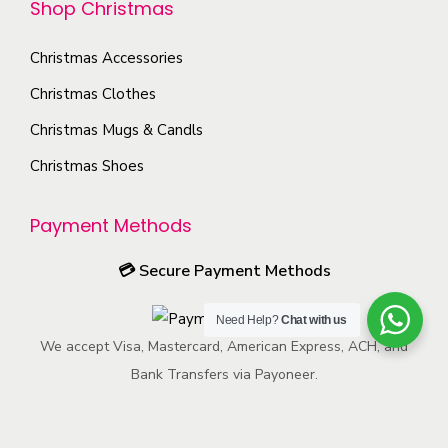
Shop Christmas
i
c
n
u
o
h
t
c
Christmas Accessories
n
o
h
t
s
Christmas Clothes
s
e
p
m
Christmas Mugs & Candls
e
p
a
a
n
r
g
Christmas Shoes
y
o
o
e
b
n
d
Payment Methods
e
t
u
c
💳
Secure Payment Methods
h
c
h
e
t
o
Need Help?
Chat with us
p
p
s
We accept Visa, Mastercard, American Express, ACH, and
r
a
e
Bank Transfers via Payoneer.
o
g
n
d
e
o
u