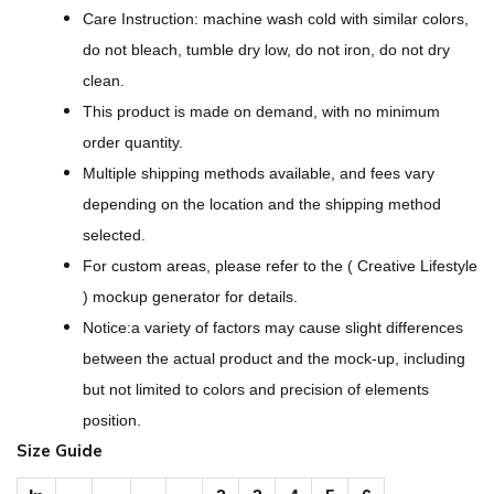
l
Care Instruction: machine wash cold with similar colors,
a
do not bleach, tumble dry low, do not iron, do not dry
c
clean.
k
This product is made on demand, with no minimum
D
order quantity.
e
Multiple shipping methods available, and fees vary
s
depending on the location and the shipping method
i
selected.
g
For custom areas, please refer to the ( Creative Lifestyle
n
) mockup generator for details.
-
Notice:a variety of factors may cause slight differences
A
between the actual product and the mock-up, including
l
but not limited to colors and precision of elements
l
position.
-
Size Guide
O