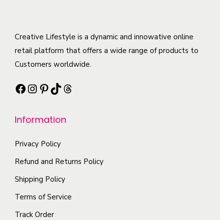
t
s
d
m
e
i
.
u
u
v
t
T
c
l
Creative Lifestyle is a dynamic and innowative online
a
y
h
t
t
retail platform that offers a wide range of products to
r
e
h
i
Customers worldwide.
i
o
a
p
a
p
Facebook
Instagram
Pinterest
TikTok
Threads
s
l
n
t
m
e
t
i
Information
u
v
s
o
l
a
.
n
Privacy Policy
t
r
T
s
i
i
h
Refund and Returns Policy
m
p
a
e
Shipping Policy
a
l
n
o
y
Terms of Service
e
t
p
b
Track Order
v
s
t