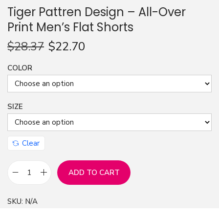
Tiger Pattren Design – All-Over
n
Print Men’s Flat Shorts
$
28.37
$
22.70
COLOR
SIZE
Clear
ADD TO CART
T
i
SKU:
N/A
g