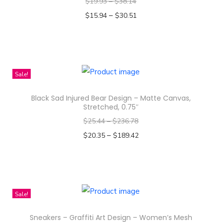
A
$
19.93
–
$
38.14
l
–
$
15.94
$
30.51
l
Select options
-
T
O
h
v
i
Sale!
e
s
r
Black Sad Injured Bear Design – Matte Canvas,
p
Stretched, 0.75″
P
r
$
25.44
–
$
236.78
r
o
–
$
20.35
$
189.42
i
d
Select options
n
u
T
t
c
h
M
t
i
e
Sale!
h
s
n
a
Sneakers – Graffiti Art Design – Women’s Mesh
p