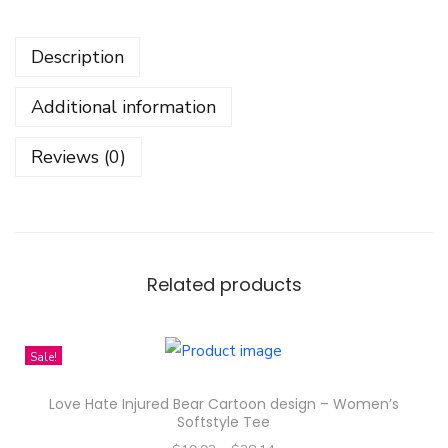
e
r
Description
P
a
Additional information
t
t
Reviews (0)
r
e
n
D
e
Related products
s
i
Sale!
g
n
Love Hate Injured Bear Cartoon design – Women’s
-
Softstyle Tee