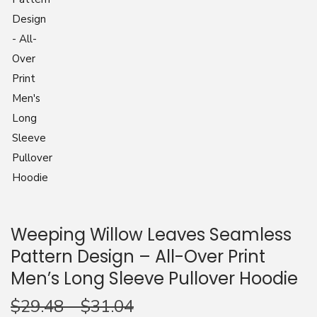
n
Weeping Willow Leaves Seamless
Pattern Design – All-Over Print
Men’s Long Sleeve Pullover Hoodie
$
29.48
–
$
31.04