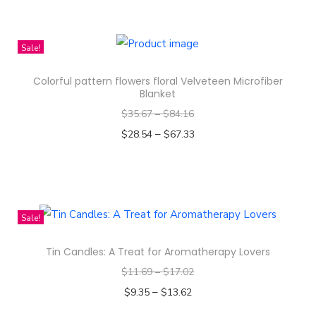
m
T
l
h
e
i
Sale!
s
s
s
Colorful pattern flowers floral Velveteen Microfiber
p
Blanket
P
r
$
35.67
–
$
84.16
a
o
–
$
28.54
$
67.33
t
d
Select options
t
u
T
e
c
h
r
t
i
n
Sale!
h
s
D
a
Tin Candles: A Treat for Aromatherapy Lovers
p
e
s
$
11.69
–
$
17.02
r
s
m
–
o
$
9.35
$
13.62
i
u
d
Select options