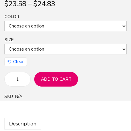
$
23.58
–
$
24.83
COLOR
SIZE
Clear
ADD TO CART
W
e
SKU:
N/A
e
p
i
Description
n