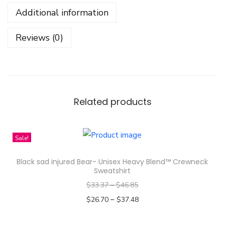
g
Additional information
W
i
Reviews (0)
l
l
o
w
L
Related products
e
a
Sale!
v
e
Black sad injured Bear- Unisex Heavy Blend™ Crewneck
s
Sweatshirt
S
$
33.37
–
$
46.85
e
–
$
26.70
$
37.48
a
Select options