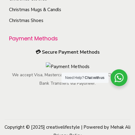
u
y
n
Christmas Mugs & Candls
c
b
t
t
Christmas Shoes
e
h
p
c
e
a
Payment Methods
h
p
g
o
r
💳
Secure Payment Methods
e
s
o
e
d
n
We accept Visa, Mastercard, American Express, ACH, and
u
Need Help?
Chat with us
o
Bank Transfers via Payoneer.
c
n
t
t
p
h
a
e
g
p
e
Copyright © [2025]
creativelifestyle
| Powered by Mehak Ali
r