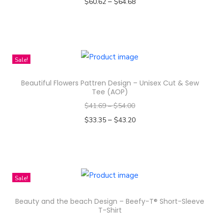
–
$
60.62
$
64.68
n
Select options
T
h
i
Sale!
s
Beautiful Flowers Pattren Design – Unisex Cut & Sew
p
Tee (AOP)
r
$
41.69
–
$
54.00
o
–
$
33.35
$
43.20
d
Select options
u
T
c
h
t
i
Sale!
h
s
a
Beauty and the beach Design – Beefy-T® Short-Sleeve
p
s
T-Shirt
r