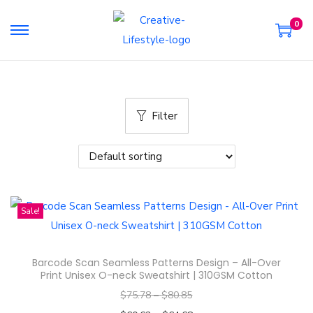
0
S
S
k
k
i
i
p
p
Filter
t
t
o
o
n
c
a
o
v
n
Sale!
i
t
g
e
a
n
Barcode Scan Seamless Patterns Design – All-Over
t
t
Print Unisex O-neck Sweatshirt | 310GSM Cotton
i
$
75.78
–
$
80.85
o