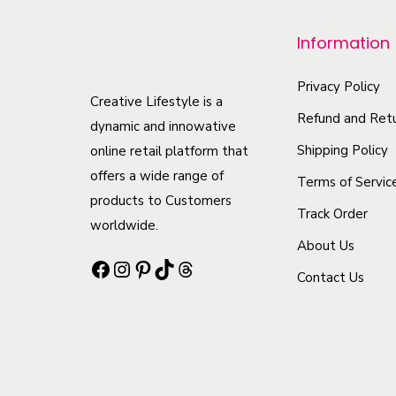
r
o
Information
d
u
Privacy Policy
Creative Lifestyle is a
c
Refund and Retu
dynamic and innowative
t
Shipping Policy
online retail platform that
h
offers a wide range of
Terms of Servic
a
products to Customers
Track Order
s
worldwide.
m
About Us
Facebook
Instagram
Pinterest
TikTok
Threads
u
Contact Us
l
t
i
p