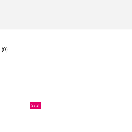
 (0)
Sale!