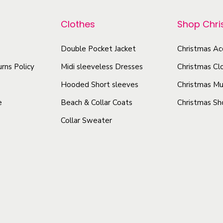
r
r
t
o
o
Clothes
Shop Chr
a
d
d
l
u
u
Double Pocket Jacket
Christmas Ac
q
c
c
rns Policy
Midi sleeveless Dresses
Christmas Cl
u
t
t
a
Hooded Short sleeves
Christmas Mu
h
h
n
e
Beach & Collar Coats
Christmas Sh
a
a
t
Collar Sweater
s
s
i
m
m
t
u
u
y
l
l
t
t
i
i
p
p