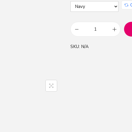
C
L
SKU:
N/A
,
C
r
e
a
t
i
v
e
L
i