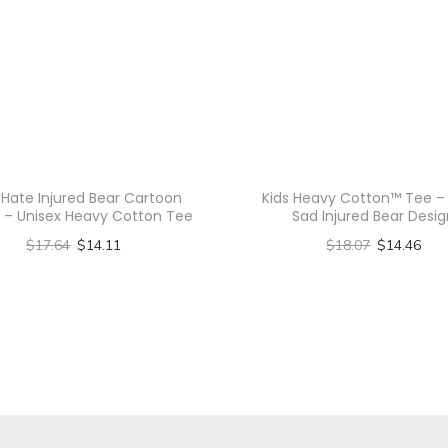
-
T
i
e
-
D
y
 Hate Injured Bear Cartoon
Kids Heavy Cotton™ Tee –
 – Unisex Heavy Cotton Tee
Sad Injured Bear Desi
e
$
17.64
$
14.11
$
18.07
$
14.46
T
Select options
Select options
e
T
T
e
h
h
,
C
i
i
r
s
s
y
p
p
s