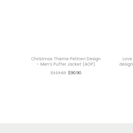
Christmas Theme Pettren Design
Love
– Men’s Puffer Jacket (AOP)
design
$
113.63
$
90.90
Select options
T
h
i
s
p