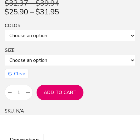
$
32.37
–
$
39.94
n
$
25.90
–
$
31.95
COLOR
SIZE
Clear
ADD TO CART
G
r
SKU:
N/A
a
f
f
Description