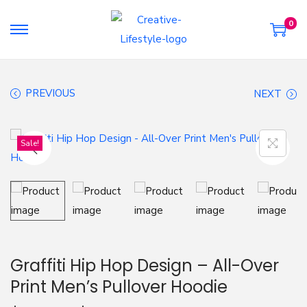
0
S
S
k
k
i
i
PREVIOUS
NEXT
p
p
t
t
o
o
Sale!
n
c
a
o
v
n
i
t
g
e
a
n
Graffiti Hip Hop Design – All-Over
t
t
Print Men’s Pullover Hoodie
i
o