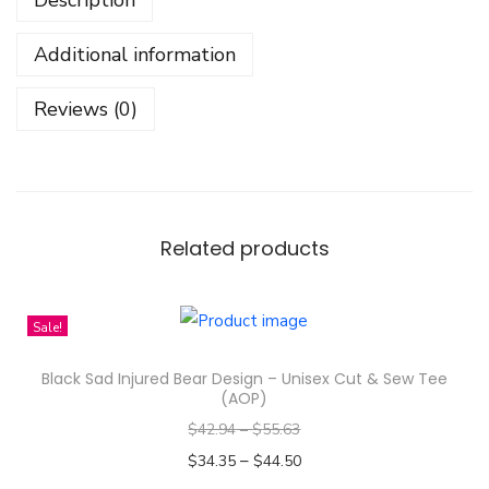
i
t
Additional information
i
H
Reviews (0)
i
p
H
o
p
Related products
D
e
Sale!
s
i
Black Sad Injured Bear Design – Unisex Cut & Sew Tee
g
(AOP)
n
$
42.94
–
$
55.63
-
–
$
34.35
$
44.50