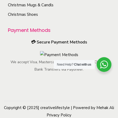
h
t
s
h
Christmas Mugs & Candls
e
p
m
o
Christmas Shoes
p
a
a
s
r
g
y
e
Payment Methods
o
e
b
n
d
e
o
💳
Secure Payment Methods
u
c
n
c
h
t
t
We accept Visa, Mastercard, American Express, ACH, and
o
h
Need Help?
Chat with us
p
Bank Transfers via Payoneer.
s
e
a
e
p
g
n
r
e
o
o
n
d
Copyright © [2025]
creativelifestyle
t
| Powered by Mehak Ali
u
Privacy Policy
h
c