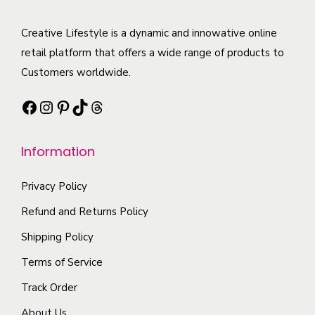
q
a
T
u
u
u
r
h
c
l
Creative Lifestyle is a dynamic and innowative online
a
i
e
t
t
retail platform that offers a wide range of products to
n
a
o
h
i
Customers worldwide.
t
n
p
a
p
i
t
t
Facebook
Instagram
Pinterest
TikTok
Threads
s
l
t
s
i
m
e
y
.
o
Information
u
v
T
n
l
a
h
s
Privacy Policy
t
r
e
m
i
i
Refund and Returns Policy
o
a
p
a
Shipping Policy
p
y
l
n
t
b
Terms of Service
e
t
i
e
Track Order
v
s
o
c
a
.
About Us