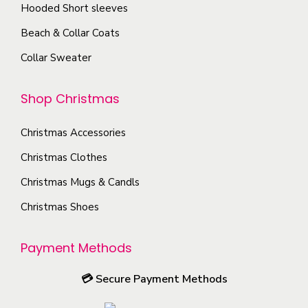
s
T
Hooded Short sleeves
e
h
Beach & Collar Coats
n
e
Collar Sweater
o
o
n
p
Shop Christmas
t
t
h
i
Christmas Accessories
e
o
p
Christmas Clothes
n
r
s
Christmas Mugs & Candls
o
m
Christmas Shoes
d
a
u
y
Payment Methods
c
b
t
e
💳
Secure Payment Methods
p
c