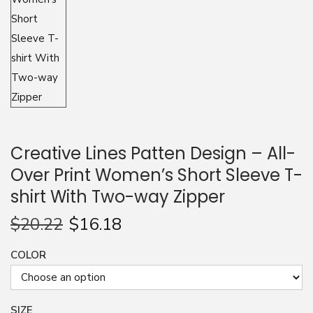
n
Creative Lines Patten Design – All-
Over Print Women’s Short Sleeve T-
shirt With Two-way Zipper
$
20.22
$
16.18
COLOR
SIZE