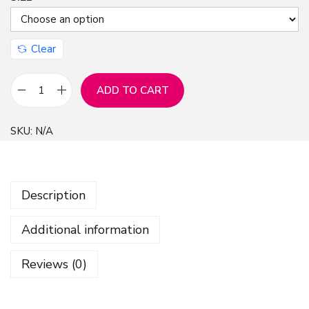
Clear
ADD TO CART
C
r
SKU:
N/A
e
a
t
Description
i
v
Additional information
e
L
Reviews (0)
i
n