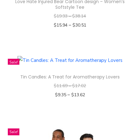
l
Love Hate Injured Bear Cartoon design – Women’s
Softstyle Tee
l
$
19.93
–
$
38.14
-
–
$
15.94
$
30.51
O
Select options
v
T
e
h
r
i
P
Sale!
s
r
Tin Candles: A Treat for Aromatherapy Lovers
p
i
$
11.69
–
$
17.02
r
n
–
o
$
9.35
$
13.62
t
d
Select options
W
T
u
o
h
c
m
i
t
e
Sale!
s
h