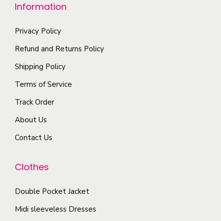
e
Information
u
o
d
o
l
n
u
p
Privacy Policy
t
t
c
t
i
Refund and Returns Policy
h
t
i
p
Shipping Policy
e
p
o
l
p
a
Terms of Service
n
e
r
g
s
Track Order
v
o
e
m
a
About Us
d
a
r
u
Contact Us
y
i
c
b
a
t
Clothes
e
n
p
c
t
a
Double Pocket Jacket
h
s
g
o
Midi sleeveless Dresses
.
e