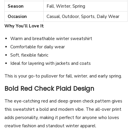
Season
Fall, Winter, Spring
i
r
Occasion
Casual, Outdoor, Sports, Daily Wear
t
Why You’ll Love It
–
Warm and breathable winter sweatshirt
A
Comfortable for daily wear
l
Soft, flexible fabric
l
Ideal for layering with jackets and coats
-
O
This is your go-to pullover for fall, winter, and early spring.
v
Bold Red Check Plaid Design
e
r
The eye-catching red and deep green check pattern gives
P
this sweatshirt a bold and modern vibe. The all-over print
r
adds personality, making it perfect for anyone who loves
i
creative fashion and standout winter apparel.
n