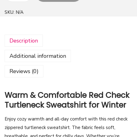
r
SKU:
N/A
e
a
t
Description
i
v
Additional information
e
R
Reviews (0)
e
d
C
Warm & Comfortable Red Check
h
Turtleneck Sweatshirt for Winter
e
c
Enjoy cozy warmth and all-day comfort with this red check
k
zippered turtleneck sweatshirt. The fabric feels soft,
T
breathable, and perfect for chilly days. Whether you’re