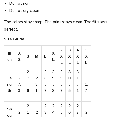
Do not iron
Do not dry clean
The colors stay sharp. The print stays clean. The fit stays
perfect.
Size Guide
2
3
4
5
In
X
X
S
M
L
X
X
X
X
ch
S
L
L
L
L
L
2
2
2
2
3
3
Le
2
7
2
8
9
9
0
1
3
ng
7.
.
8.
.
.
.
.
.
1.
th
0
6
1
7
3
9
5
1
7
2
2
2
2
2
2
Sh
2
1
2
3
4
5
6
7
2
ou