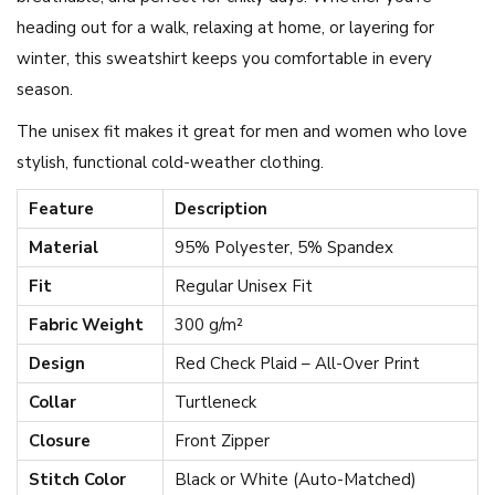
u
heading out for a walk, relaxing at home, or layering for
r
winter, this sweatshirt keeps you comfortable in every
t
season.
l
The unisex fit makes it great for men and women who love
e
stylish, functional cold-weather clothing.
n
Feature
Description
e
c
Material
95% Polyester, 5% Spandex
k
Fit
Regular Unisex Fit
S
Fabric Weight
300 g/m²
w
Design
Red Check Plaid – All-Over Print
e
a
Collar
Turtleneck
t
Closure
Front Zipper
s
Stitch Color
Black or White (Auto-Matched)
h