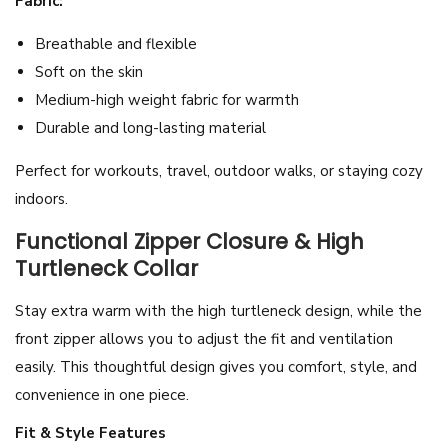
Fabric:
l
Breathable and flexible
o
Soft on the skin
v
Medium-high weight fabric for warmth
e
Durable and long-lasting material
r
q
Perfect for workouts, travel, outdoor walks, or staying cozy
u
indoors.
a
Functional Zipper Closure & High
n
Turtleneck Collar
t
i
Stay extra warm with the high turtleneck design, while the
t
front zipper allows you to adjust the fit and ventilation
y
easily. This thoughtful design gives you comfort, style, and
convenience in one piece.
Fit & Style Features