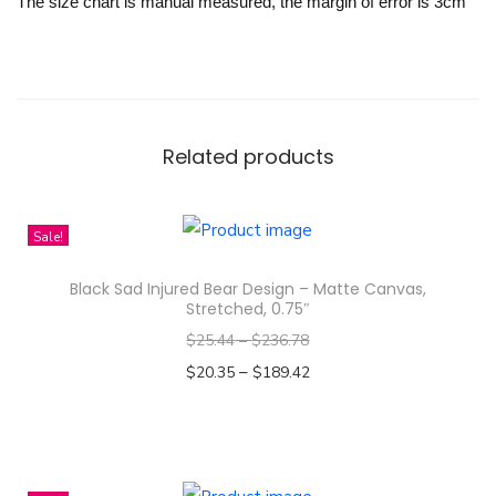
The size chart is manual measured, the margin of error is 3cm
Related products
Sale!
Black Sad Injured Bear Design – Matte Canvas,
Stretched, 0.75″
$
25.44
–
$
236.78
–
$
20.35
$
189.42
Select options
T
h
i