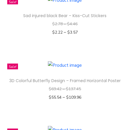
Sale!
s
Sad injured black Bear – Kiss-Cut Stickers
p
$
2.78
–
$
4.46
r
–
o
$
2.22
$
3.57
d
Select options
T
u
h
c
i
t
Sale!
s
h
3D Colorful Butterfly Design – Framed Horizontal Poster
p
a
$
69.42
–
$
137.45
r
s
–
o
$
55.54
$
109.96
m
d
Select options
u
T
u
l
h
c
t
i
t
i