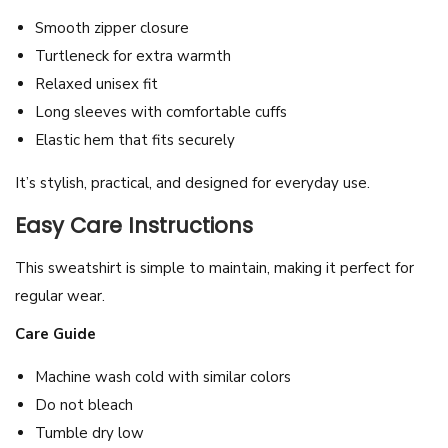
Smooth zipper closure
Turtleneck for extra warmth
Relaxed unisex fit
Long sleeves with comfortable cuffs
Elastic hem that fits securely
It’s stylish, practical, and designed for everyday use.
Easy Care Instructions
This sweatshirt is simple to maintain, making it perfect for
regular wear.
Care Guide
Machine wash cold with similar colors
Do not bleach
Tumble dry low