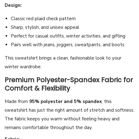
Design:
t
U
Classic red plaid check pattern
n
Sharp, stylish, and unisex appeal
i
Perfect for casual outfits, winter activities, and gifting
s
Pairs well with jeans, joggers, sweatpants, and boots
e
This sweatshirt brings a clean, fashionable look to your
x
winter wardrobe.
Z
i
Premium Polyester-Spandex Fabric for
p
Comfort & Flexibility
p
Made from
95% polyester and 5% spandex
, this
e
sweatshirt has just the right amount of stretch and softness.
r
The fabric keeps you warm without feeling heavy and
P
remains comfortable throughout the day.
u
l