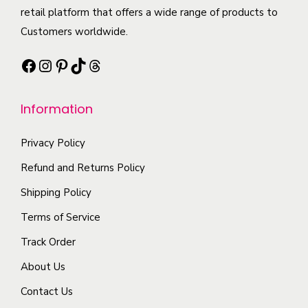
t
retail platform that offers a wide range of products to
p
n
p
h
Customers worldwide.
l
t
t
a
e
s
i
Facebook
Instagram
Pinterest
TikTok
Threads
s
v
.
o
m
a
T
n
Information
u
r
h
s
l
i
e
m
Privacy Policy
t
a
o
a
i
Refund and Returns Policy
n
p
y
p
t
t
b
Shipping Policy
l
s
i
e
Terms of Service
e
.
o
c
Track Order
v
T
n
h
a
About Us
h
s
o
r
e
m
s
Contact Us
i
o
a
e