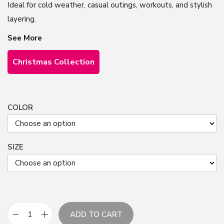
Ideal for cold weather, casual outings, workouts, and stylish
layering.
See More
Christmas Collection
COLOR
SIZE
ADD TO CART
C