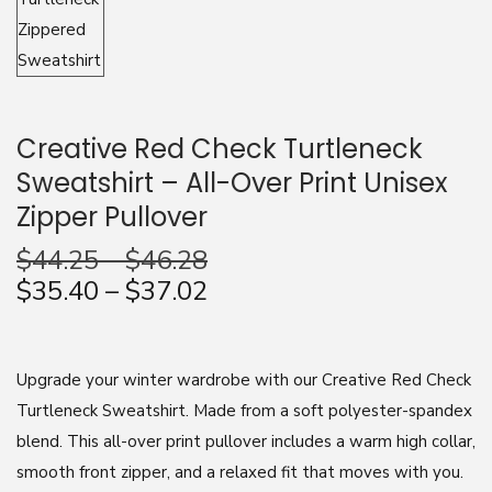
n
Creative Red Check Turtleneck
Sweatshirt – All-Over Print Unisex
Zipper Pullover
$
44.25
–
$
46.28
$
35.40
–
$
37.02
Upgrade your winter wardrobe with our Creative Red Check
Turtleneck Sweatshirt. Made from a soft polyester-spandex
blend. This all-over print pullover includes a warm high collar,
smooth front zipper, and a relaxed fit that moves with you.