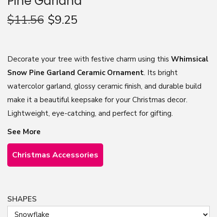
Pine Garland
n
$
11.56
$
9.25
Decorate your tree with festive charm using this
Whimsical
Snow Pine Garland Ceramic Ornament
. Its bright
watercolor garland, glossy ceramic finish, and durable build
make it a beautiful keepsake for your Christmas decor.
Lightweight, eye-catching, and perfect for gifting.
See More
Christmas Accessories
SHAPES