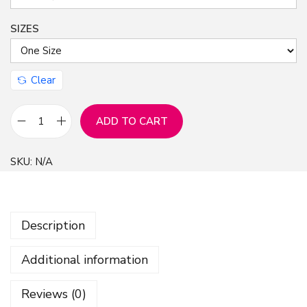
SIZES
Clear
ADD TO CART
C
e
SKU:
N/A
r
a
m
Description
i
c
Additional information
C
h
Reviews (0)
r