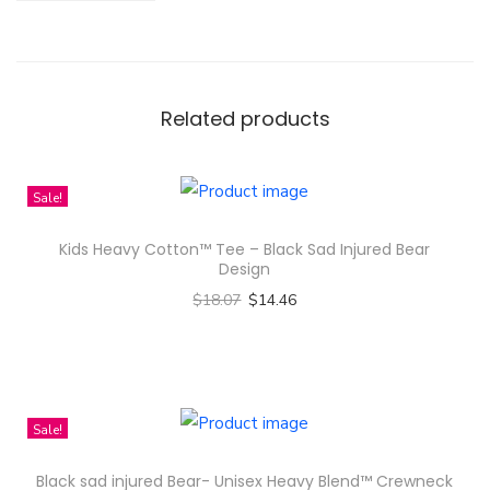
i
s
t
m
Related products
a
s
Sale!
O
r
Kids Heavy Cotton™ Tee – Black Sad Injured Bear
n
Design
a
$
18.07
$
14.46
m
Select options
e
T
n
h
t
i
Sale!
-
s
Black sad injured Bear- Unisex Heavy Blend™ Crewneck
W
p