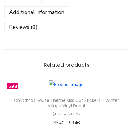
m
Additional information
a
s
Reviews (0)
C
h
e
c
k
Related products
D
e
Sale!
s
i
Christmas House Theme Kiss Cut Stickers – Winter
g
Village Vinyl Decal
n
$
6.75
–
$
11.82
S
–
$
5.40
$
9.46
t
Select options