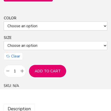
COLOR
SIZE
Clear
ADD TO CART
C
h
SKU:
N/A
r
i
s
Description
t