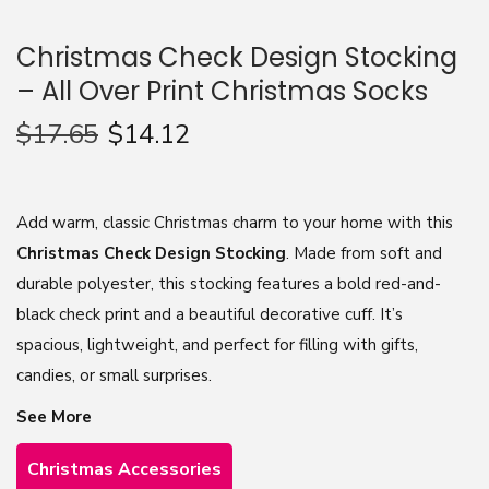
n
Christmas Check Design Stocking
– All Over Print Christmas Socks
$
17.65
$
14.12
Add warm, classic Christmas charm to your home with this
Christmas Check Design Stocking
. Made from soft and
durable polyester, this stocking features a bold red-and-
black check print and a beautiful decorative cuff. It’s
spacious, lightweight, and perfect for filling with gifts,
candies, or small surprises.
See More
Christmas Accessories