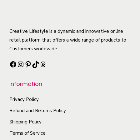
h
o
u
e
e
d
l
n
o
u
t
o
p
c
Creative Lifestyle is a dynamic and innowative online
i
n
t
t
retail platform that offers a wide range of products to
p
t
i
h
Customers worldwide.
l
h
o
a
e
e
Facebook
Instagram
Pinterest
TikTok
Threads
n
s
v
p
s
m
a
r
m
Information
u
r
o
a
l
i
d
y
Privacy Policy
t
a
u
b
i
Refund and Returns Policy
n
c
e
p
t
Shipping Policy
t
c
l
s
p
Terms of Service
h
e
.
a