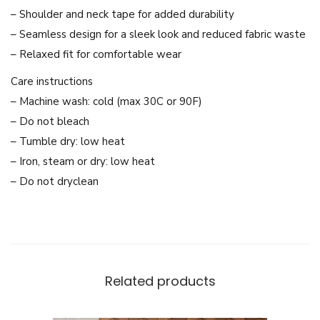
L
– Shoulder and neck tape for added durability
i
– Seamless design for a sleek look and reduced fabric waste
g
– Relaxed fit for comfortable wear
h
Care instructions
t
– Machine wash: cold (max 30C or 90F)
w
– Do not bleach
e
– Tumble dry: low heat
i
– Iron, steam or dry: low heat
g
– Do not dryclean
h
t
S
w
e
Related products
a
t