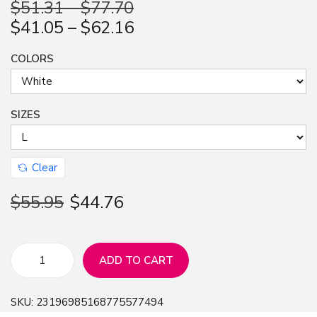
$
51.31
–
$
77.70
n
$
41.05
–
$
62.16
COLORS
SIZES
Clear
$
55.95
$
44.76
ADD TO CART
L
e
SKU:
23196985168775577494
t