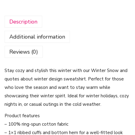
'
s
Description
G
e
Additional information
t
C
Reviews (0)
o
z
Stay cozy and stylish this winter with our Winter Snow and
y
quotes about winter design sweatshirt. Perfect for those
D
who love the season and want to stay warm while
e
showcasing their winter spirit. Ideal for winter holidays, cozy
s
nights in, or casual outings in the cold weather.
i
g
Product features
n
– 100% ring-spun cotton fabric
-
– 1×1 ribbed cuffs and bottom hem for a well-fitted look