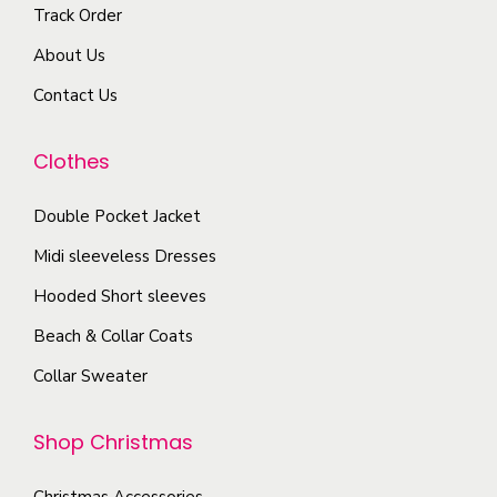
o
Track Order
v
T
g
s
a
About Us
h
e
e
r
e
Contact Us
n
i
o
o
a
p
Clothes
n
n
t
t
t
i
Double Pocket Jacket
h
s
o
e
Midi sleeveless Dresses
.
n
p
T
Hooded Short sleeves
s
r
h
Beach & Collar Coats
m
o
e
a
Collar Sweater
d
o
y
u
p
b
Shop Christmas
c
t
e
t
i
c