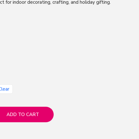
ect for indoor decorating, crafting, and holiday gifting.
Clear
ADD TO CART