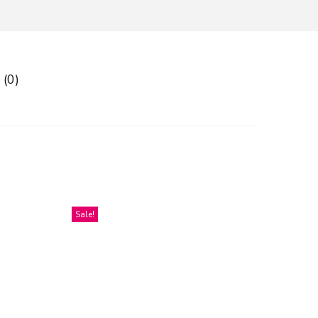
 (0)
Sale!