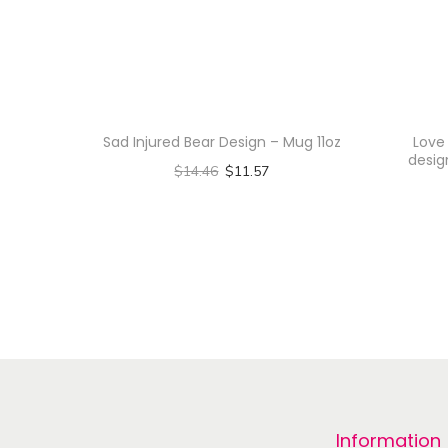
Sad Injured Bear Design – Mug 11oz
Love
desig
$
14.46
$
11.57
Select options
T
h
i
s
p
r
o
Information
d