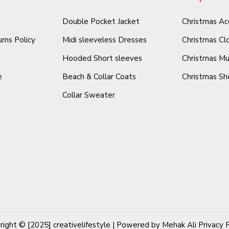
o
o
l
d
Double Pocket Jacket
Christmas Ac
d
S
u
u
t
rns Policy
Midi sleeveless Dresses
Christmas Cl
i
c
c
Hooded Short sleeves
Christmas Mu
c
t
t
e
Beach & Collar Coats
Christmas Sh
k
h
h
e
Collar Sweater
a
a
r
s
s
q
m
m
u
u
u
a
l
l
n
t
t
t
i
i
i
p
p
t
l
l
y
right © [2025]
creativelifestyle
| Powered by Mehak Ali
Privacy 