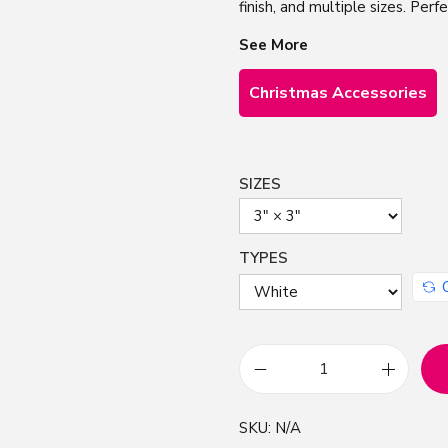
finish, and multiple sizes. Perf
See More
Christmas Accessories
SIZES
TYPES
C
u
SKU:
N/A
t