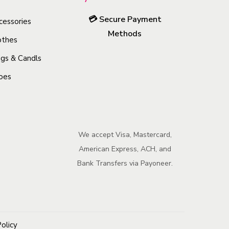
o
💳
Secure Payment
cessories
d
Methods
u
othes
c
gs & Candls
t
oes
h
a
s
m
We accept Visa, Mastercard,
u
American Express, ACH, and
l
Bank Transfers via Payoneer.
t
i
p
l
Policy