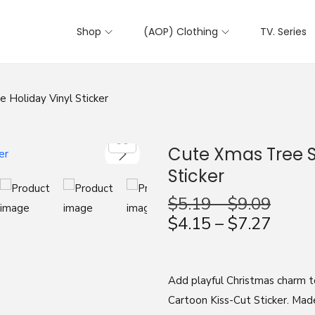
Shop
(AOP) Clothing
TV. Series
 Holiday Vinyl Sticker
Cute Xmas Tree St
Sticker
$
5.19
–
$
9.09
$
4.15
–
$
7.27
Add playful Christmas charm t
Cartoon Kiss-Cut Sticker. Mad