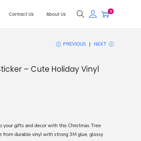
0
Contact Us
About Us
PREVIOUS
NEXT
icker – Cute Holiday Vinyl
o your gifts and decor with this Christmas Tree
e from durable vinyl with strong 3M glue, glossy