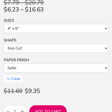
$
7.79
–
$
20.79
n
$
6.23
–
$
16.63
SIZES
SHAPE
PAPER FINISH
Clear
$
11.69
$
9.35
ADD TO CART