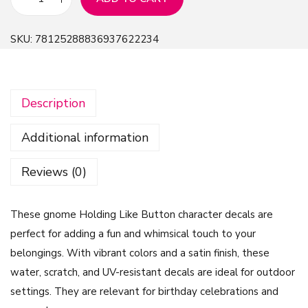
C
V
SKU:
78125288836937622234
i
n
y
Description
l
D
Additional information
e
c
Reviews (0)
a
l
These gnome Holding Like Button character decals are
G
perfect for adding a fun and whimsical touch to your
n
belongings. With vibrant colors and a satin finish, these
o
water, scratch, and UV-resistant decals are ideal for outdoor
m
settings. They are relevant for birthday celebrations and
e