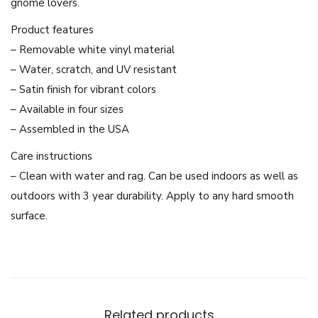
gnome lovers.
H
o
Product features
l
– Removable white vinyl material
d
– Water, scratch, and UV resistant
i
– Satin finish for vibrant colors
n
– Available in four sizes
g
– Assembled in the USA
L
Care instructions
i
– Clean with water and rag. Can be used indoors as well as
k
outdoors with 3 year durability. Apply to any hard smooth
e
surface.
B
u
t
t
o
Related products