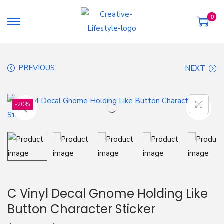
0
S
S
k
k
i
i
PREVIOUS
NEXT
p
p
t
t
o
o
-20%
n
c
a
o
v
n
i
t
g
e
a
n
C Vinyl Decal Gnome Holding Like
t
t
Button Character Sticker
i
o