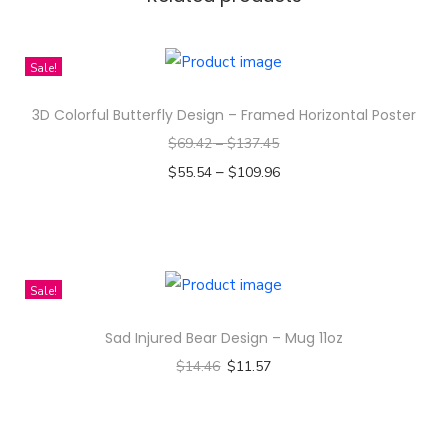
n
C
h
Sale!
a
3D Colorful Butterfly Design – Framed Horizontal Poster
r
$
69.42
–
$
137.45
a
–
$
55.54
$
109.96
c
Select options
t
T
e
h
r
i
S
Sale!
s
t
Sad Injured Bear Design – Mug 11oz
p
i
$
14.46
$
11.57
r
c
Select options
o
k
T
d
e