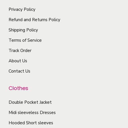
e
s
l
i
o
m
Privacy Policy
t
a
p
a
i
Refund and Returns Policy
n
t
y
p
t
Shipping Policy
i
b
l
s
Terms of Service
o
e
e
.
n
c
Track Order
v
T
s
h
a
About Us
h
m
o
r
e
Contact Us
a
s
i
o
y
e
a
p
Clothes
b
n
n
t
e
o
t
i
Double Pocket Jacket
c
n
s
o
Midi sleeveless Dresses
h
t
.
n
o
h
T
Hooded Short sleeves
s