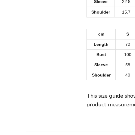
Sleeve
22.8
Shoulder
15.7
cm
S
Length
72
Bust
100
Sleeve
58
Shoulder
40
This size guide sh
product measuremen