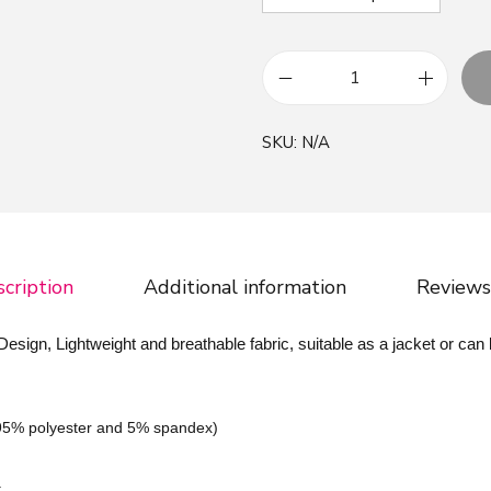
R
a
SKU:
N/A
n
d
o
m
W
cription
Additional information
Reviews
o
r
ign, Lightweight and breathable fabric, suitable as a jacket or can
d
s
P
(95% polyester and 5% spandex)
a
t
,