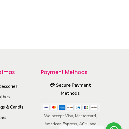
r
o
d
u
c
t
h
a
istmas
Payment Methods
s
💳
Secure Payment
m
cessories
Methods
u
othes
l
gs & Candls
t
We accept Visa, Mastercard,
oes
i
American Express, ACH, and
p