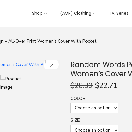
Shop
(AOP) Clothing
TV. Series
n – All-Over Print Women’s Cover With Pocket
Random Words Pat
Women’s Cover W
$
28.39
$
22.71
COLOR
SIZE