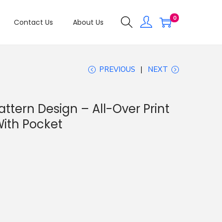
0
Contact Us
About Us
PREVIOUS
NEXT
tern Design – All-Over Print
ith Pocket