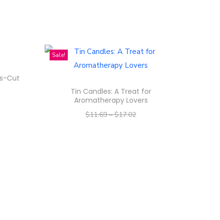
Sale!
ss-Cut
Tin Candles: A Treat for
Aromatherapy Lovers
$
11.69
–
$
17.02
–
$
9.35
$
13.62
Select options
T
h
i
s
p