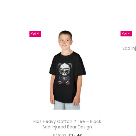
Sale!
Sale!
Sad In
Kids Heavy Cotton™ Tee – Black
Sad Injured Bear Design
$
18.07
$
14.46