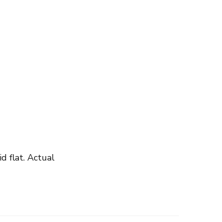
 flat. Actual