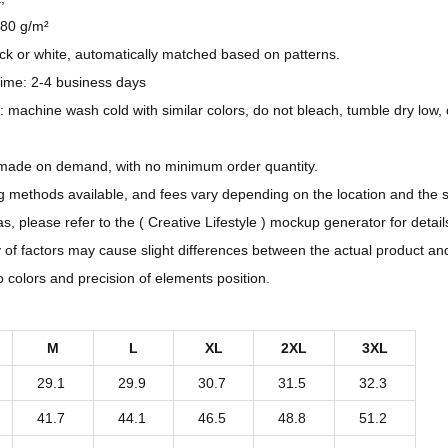
t
180 g/m²
e
ack or white, automatically matched based on patterns.
r
ime: 2-4 business days
n
: machine wash cold with similar colors, do not bleach, tumble dry low, 
D
e
 made on demand, with no minimum order quantity.
s
ng methods available, and fees vary depending on the location and the 
i
, please refer to the ( Creative Lifestyle ) mockup generator for detail
g
y of factors may cause slight differences between the actual product an
n
to colors and precision of elements position.
-
A
M
L
XL
2XL
3XL
l
29.1
29.9
30.7
31.5
32.3
l
-
41.7
44.1
46.5
48.8
51.2
O