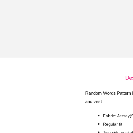
o
n
Des
Random Words Pattern Des
and vest
Fabric: Jersey
Regular fit
Two side pocket