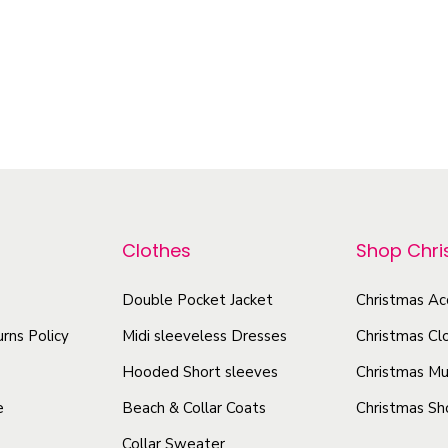
d
a
o
u
n
d
c
t
u
t
i
c
h
t
t
a
y
h
s
a
m
s
Clothes
Shop Chr
u
m
l
u
Double Pocket Jacket
Christmas Ac
t
l
rns Policy
Midi sleeveless Dresses
Christmas Cl
i
t
p
Hooded Short sleeves
Christmas Mu
i
l
e
Beach & Collar Coats
Christmas Sh
p
e
Collar Sweater