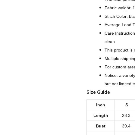
Fabric weight: 
Stitch Color: bl
Average Lead T
Care Instruction
clean.
This product is
Multiple shippi
For custom areas
Notice: a variet
but not limited 
Size Guide
inch
S
Length
28.3
Bust
39.4