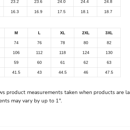
23.2
23.6
24.0
24.4
24.8
v
16.3
16.9
17.5
18.1
18.7
e
r
P
M
L
XL
2XL
3XL
r
74
76
78
80
82
i
106
112
118
124
130
n
59
60
61
62
63
t
41.5
43
44.5
46
47.5
W
o
m
ows product measurements taken when products are laid
e
ts may vary by up to 1″.
n
'
s
C