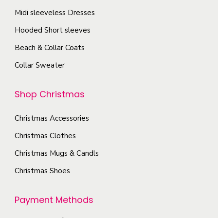
e
a
c
o
Midi sleeveless Dresses
o
y
t
n
p
Hooded Short sleeves
b
p
t
t
e
Beach & Collar Coats
a
h
i
c
g
Collar Sweater
e
o
h
e
p
n
o
Shop Christmas
r
s
s
o
m
e
Christmas Accessories
d
a
n
u
Christmas Clothes
y
o
c
b
Christmas Mugs & Candls
n
t
e
t
Christmas Shoes
p
c
h
a
h
e
Payment Methods
g
o
p
e