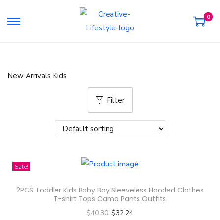
0
S
S
k
k
i
i
p
p
New Arrivals Kids
t
t
o
o
Filter
n
c
a
o
v
n
i
t
g
e
Sale!
a
n
2PCS Toddler Kids Baby Boy Sleeveless Hooded Clothes
t
t
T-shirt Tops Camo Pants Outfits
i
$
40.30
$
32.24
o