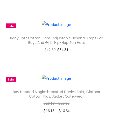
Select options
n
T
h
i
Sale!
s
Baby Soft Cotton Caps, Adjustable Baseball Caps For
p
Boys And Girls, Hip-Hop Sun Hats
r
$
42.89
$
34.31
o
Select options
d
T
u
h
c
i
Sale!
t
s
h
Boy Hooded Single-breasted Denim Shirt, Clothes
p
a
Cotton, Kids, Jacket Outerwear
r
s
$
20.16
–
$
20.80
o
m
–
$
16.13
$
16.64