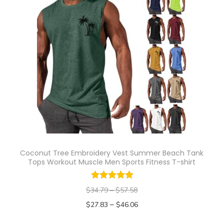
s
e
p
v
r
a
o
r
d
i
u
a
c
n
t
t
h
s
a
.
s
T
Coconut Tree Embroidery Vest Summer Beach Tank
m
Tops Workout Muscle Men Sports Fitness T-shirt
h
u
e
l
$
34.79
–
$
57.58
o
t
–
$
27.83
$
46.06
p
i
Select options
t