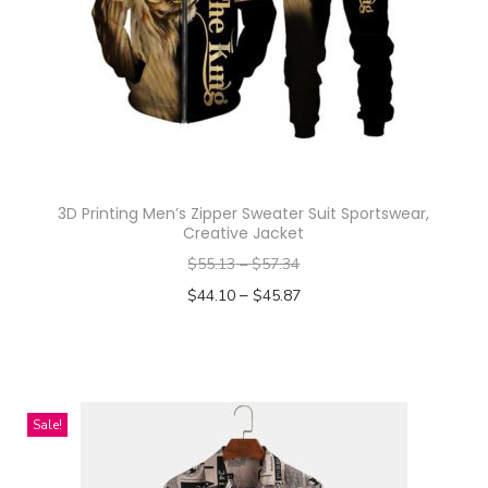
n
3D Printing Men’s Zipper Sweater Suit Sportswear,
Creative Jacket
$
55.13
–
$
57.34
–
$
44.10
$
45.87
Select options
T
h
i
Sale!
s
p