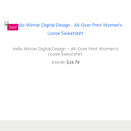
Select options
n
T
h
i
Sale!
s
p
Hello Winter Digital Design – All-Over Print Women’s
r
Loose Sweatshirt
o
$
30.99
$
24.79
d
Select options
u
T
c
h
t
i
h
s
a
p
s
r
m
o