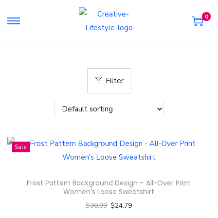
0
S
S
k
k
i
i
p
p
Filter
t
t
o
o
n
c
a
o
v
n
Sale!
i
t
g
e
a
n
Frost Pattern Background Design – All-Over Print
t
t
Women’s Loose Sweatshirt
i
$
30.99
$
24.79
o