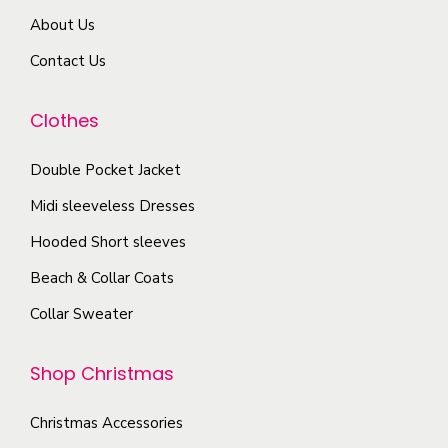
T
a
About Us
h
r
e
Contact Us
i
o
a
p
Clothes
n
t
t
Double Pocket Jacket
i
s
o
Midi sleeveless Dresses
.
n
T
Hooded Short sleeves
s
h
Beach & Collar Coats
m
e
a
Collar Sweater
o
y
p
b
Shop Christmas
t
e
i
c
Christmas Accessories
o