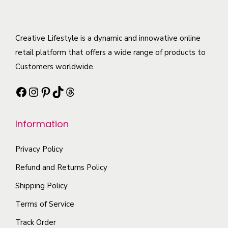
u
d
l
u
t
c
Creative Lifestyle is a dynamic and innowative online
i
t
retail platform that offers a wide range of products to
p
h
Customers worldwide.
l
a
e
Facebook
Instagram
Pinterest
TikTok
Threads
s
v
m
a
Information
u
r
l
i
Privacy Policy
t
a
i
Refund and Returns Policy
n
p
Shipping Policy
t
l
s
Terms of Service
e
.
Track Order
v