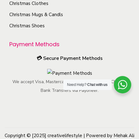
h
Christmas Clothes
n
o
s
Christmas Mugs & Candls
s
m
Christmas Shoes
e
a
n
y
Payment Methods
o
b
n
e
💳
Secure Payment Methods
t
c
h
h
e
We accept Visa, Mastercard, American Express, ACH, and
o
Need Help?
Chat with us
p
Bank Transfers via Payoneer.
s
r
e
o
n
d
o
u
n
c
Copyright © [2025]
creativelifestyle
t
| Powered by Mehak Ali