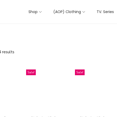
Shop
(AOP) Clothing
TV. Series
 results
Sale!
Sale!