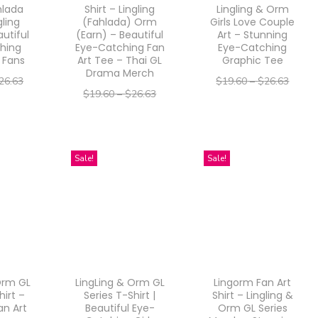
hlada
Shirt – Lingling
Lingling & Orm
u
u
gling
(Fahlada) Orm
Girls Love Couple
utiful
(Earn) – Beautiful
Art – Stunning
c
c
hing
Eye-Catching Fan
Eye-Catching
t
t
 Fans
Art Tee – Thai GL
Graphic Tee
Drama Merch
h
h
26.63
$
19.60
–
$
26.63
$
19.60
–
$
26.63
a
a
–
21.30
$
15.68
$
21.30
–
$
15.68
$
21.30
s
s
ptions
Select options
Select options
m
m
T
T
Sale!
Sale!
u
u
h
h
l
l
i
i
t
t
s
s
i
i
p
p
p
p
r
r
l
l
o
Orm GL
LingLing & Orm GL
Lingorm Fan Art
o
e
e
d
hirt –
Series T-Shirt |
Shirt – Lingling &
d
an Art
Beautiful Eye-
Orm GL Series
v
v
u