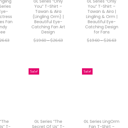
ingling
GL Series “Only
GL Series “Only
Series
You” T-Shirt –
You” T-Shirt –
 Eye-
Tawan & Aira
Tawan & Aira |
ctress
(Lingling Orm) |
Lingling & Orm |
ies Fan
Beautiful Eye-
Beautiful Eye-
endy
Catching Fan Art
Catching Design
Tee
Design
for Fans
26.63
$
19.60
–
$
26.63
$
19.60
–
$
26.63
–
–
21.30
$
15.68
$
21.30
$
15.68
$
21.30
ptions
Select options
Select options
T
T
Sale!
Sale!
h
h
i
i
s
s
p
p
r
r
o
o
 “The
GL Series “The
GL Series LingOrm
d
d
Us” T-
Secret Of Us” T-
Fan T-Shirt –