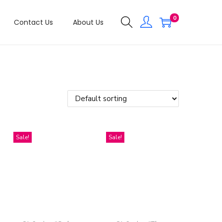
0
Contact Us
About Us
Sale!
Sale!