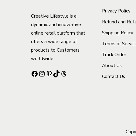
c
o
r
t
Privacy Policy
Creative Lifestyle is a
n
i
h
Refund and Retu
dynamic and innowative
s
a
a
Shipping Policy
online retail platform that
m
n
s
offers a wide range of
Terms of Servic
a
t
m
products to Customers
y
s
Track Order
u
worldwide.
b
.
l
About Us
Facebook
Instagram
Pinterest
TikTok
Threads
e
T
t
Contact Us
c
h
i
h
e
p
o
o
l
s
p
e
e
t
v
n
i
a
Copy
o