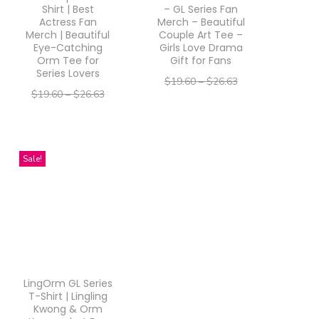
d
d
Shirt | Best
– GL Series Fan
Actress Fan
Merch – Beautiful
u
u
Merch | Beautiful
Couple Art Tee –
Eye-Catching
Girls Love Drama
c
c
Orm Tee for
Gift for Fans
t
t
Series Lovers
$
19.60
–
$
26.63
h
h
$
19.60
–
$
26.63
–
$
15.68
$
21.30
a
a
–
$
15.68
$
21.30
Select options
s
s
Select options
T
m
m
T
Sale!
h
u
u
h
i
l
l
i
s
t
t
s
p
i
i
p
r
p
p
r
o
LingOrm GL Series
l
l
o
d
T-Shirt | Lingling
e
e
d
Kwong & Orm
u