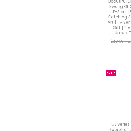
o
Beautiful L
c
c
Kwong GL 
n
e
e
T-Shirt |
Catching A
Art | TV Ser
Gift | Tr
Unisex 
$
19.60
–
$
–
$
15.68
$
Select o
T
Sale!
h
i
s
p
r
o
GL Series
d
Secret of 