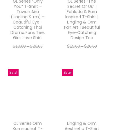
GL Series “Only
GL Series “The
You” T-Shirt –
Secret Of Us” |
Tawan Aira
Fahlada & Earn
(Lingling & rm) –
Inspired T-Shirt |
Beautiful Eye-
Lingling & Orm
Catching Thai
Fan Art | Beautiful
Drama Fans Tee,
Eye-Catching
Girls Love Shirt
Design Tee
$
19.60
–
$
26.63
$
19.60
–
$
26.63
–
–
$
15.68
$
21.30
$
15.68
$
21.30
Select options
Select options
T
T
Sale!
Sale!
h
h
i
i
s
s
p
p
r
r
GL Series Orm
Lingling & Orm
o
o
Kornnaphat T-
Aesthetic T-Shirt