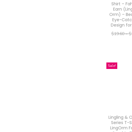
Shirt – Fa
u
Earn (Lin
Orm) – Bea
c
Eye-Catc
t
Design for
h
$
19.60
–
$
a
–
$
15.68
$
s
Select o
m
T
Sale!
u
h
l
i
t
s
i
p
p
r
l
o
Lingling & 
e
d
Series T-S
LingOrm F
v
u