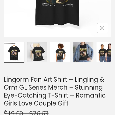
n
Lingorm Fan Art Shirt – Lingling &
Orm GL Series Merch – Stunning
Eye-Catching T-Shirt – Romantic
Girls Love Couple Gift
$
19.60
–
$
26.63