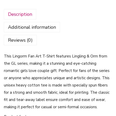
o
Description
r
m
Additional information
F
a
Reviews (0)
n
A
This Lingorm Fan Art T-Shirt features Lingling & Orm from
r
the GL series, making it a stunning and eye-catching
t
romantic girls love couple gift. Perfect for fans of the series
S
or anyone who appreciates unique and artistic designs. This
h
unisex heavy cotton tee is made with specially spun fibers
i
for a strong and smooth fabric, ideal for printing. The classic
r
fit and tear-away label ensure comfort and ease of wear,
t
making it perfect for casual or semi-formal occasions.
–
L