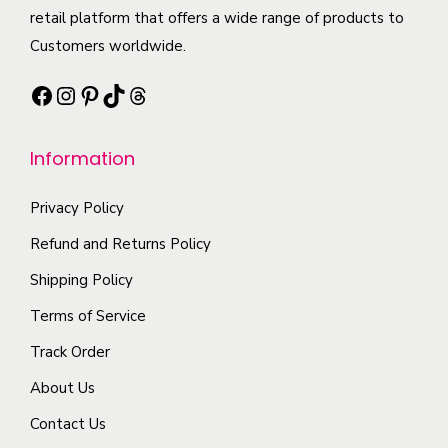
b
h
c
retail platform that offers a wide range of products to
t
e
a
t
Customers worldwide.
s
c
s
p
.
h
Facebook
Instagram
Pinterest
TikTok
Threads
m
a
T
o
u
g
h
s
l
e
Information
e
e
t
o
n
i
Privacy Policy
p
o
p
t
Refund and Returns Policy
n
l
i
Shipping Policy
t
e
o
h
Terms of Service
v
n
e
a
Track Order
s
p
r
m
About Us
r
i
a
o
Contact Us
a
y