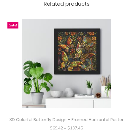
Related products
i
e
s
Sale!
M
e
r
c
h
–
S
t
u
n
n
3D Colorful Butterfly Design – Framed Horizontal Poster
i
$
69.42
–
$
137.45
n