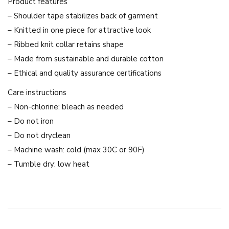
Product features
i
– Shoulder tape stabilizes back of garment
n
– Knitted in one piece for attractive look
g
– Ribbed knit collar retains shape
l
– Made from sustainable and durable cotton
i
– Ethical and quality assurance certifications
n
Care instructions
g
– Non-chlorine: bleach as needed
&
– Do not iron
O
– Do not dryclean
r
– Machine wash: cold (max 30C or 90F)
m
– Tumble dry: low heat
G
L
S
e
r