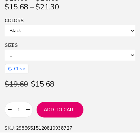
$
15.68
–
$
21.30
COLORS
SIZES
Clear
$
19.60
$
15.68
ADD TO CART
L
i
SKU:
29856515120810938727
n
g