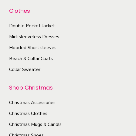
d
n
b
u
Clothes
t
e
c
s
c
Double Pocket Jacket
t
.
h
p
T
Midi sleeveless Dresses
o
a
h
Hooded Short sleeves
s
g
e
e
Beach & Collar Coats
e
o
n
Collar Sweater
p
o
t
n
Shop Christmas
i
t
o
h
Christmas Accessories
n
e
s
Christmas Clothes
p
m
Christmas Mugs & Candls
r
a
o
Christmas Shoes