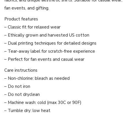
"
fan events, and gifting.
T
-
Product features
S
– Classic fit for relaxed wear
h
– Ethically grown and harvested US cotton
i
– Dual printing techniques for detailed designs
r
– Tear-away label for scratch-free experience
t
– Perfect for fan events and casual wear
|
Care instructions
F
– Non-chlorine: bleach as needed
r
– Do not iron
e
– Do not dryclean
e
– Machine wash: cold (max 30C or 90F)
n
– Tumble dry: low heat
S
a