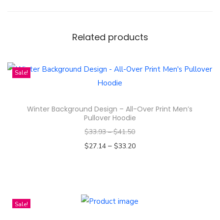
r
o
c
Related products
h
a
&
Sale!
B
e
Winter Background Design – All-Over Print Men’s
c
Pullover Hoodie
k
$
33.93
–
$
41.50
y
–
$
27.14
$
33.20
A
Select options
r
T
m
h
s
i
Sale!
t
s