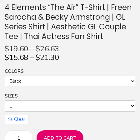
4 Elements “The Air” T-Shirt | Freen
Sarocha & Becky Armstrong | GL
Series Shirt | Aesthetic GL Couple
Tee | Thai Actress Fan Shirt
$
19.60
–
$
26.63
$
15.68
–
$
21.30
COLORS
SIZES
Clear
ADD TO CART