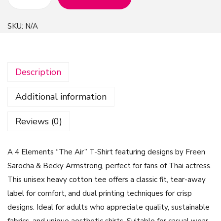
4
E
SKU:
N/A
l
e
m
Description
e
n
Additional information
t
s
Reviews (0)
"
T
A 4 Elements “The Air” T-Shirt featuring designs by Freen
h
Sarocha & Becky Armstrong, perfect for fans of Thai actress.
e
This unisex heavy cotton tee offers a classic fit, tear-away
A
label for comfort, and dual printing techniques for crisp
i
designs. Ideal for adults who appreciate quality, sustainable
r
fabrics, and unique aesthetic shirts. Suitable for casual wear,