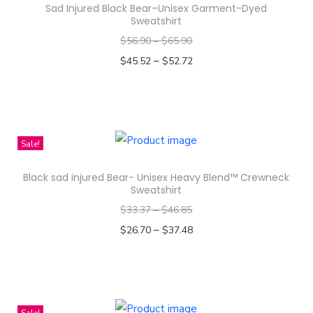
S
Sad Injured Black Bear–Unisex Garment-Dyed
t
Sweatshirt
r
$
56.90
–
$
65.90
i
–
$
45.52
$
52.72
p
Select options
e
T
D
h
e
i
Sale!
s
s
i
Black sad injured Bear- Unisex Heavy Blend™ Crewneck
p
Sweatshirt
g
r
$
33.37
–
$
46.85
n
o
–
$
26.70
$
37.48
-
d
Select options
K
u
T
i
c
h
d
t
i
Sale!