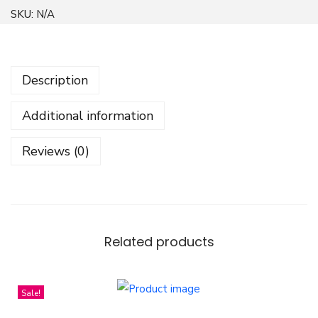
b
SKU:
N/A
s
t
r
Description
a
c
Additional information
t
G
Reviews (0)
e
o
m
e
t
Related products
r
i
Sale!
c