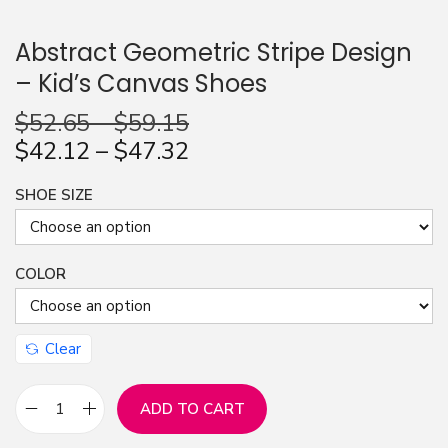
n
Abstract Geometric Stripe Design
– Kid’s Canvas Shoes
$
52.65
–
$
59.15
$
42.12
–
$
47.32
SHOE SIZE
COLOR
Clear
ADD TO CART
A