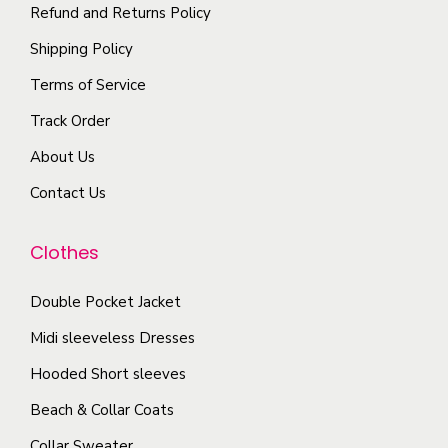
y
i
Refund and Returns Policy
n
p
b
p
t
t
Shipping Policy
e
l
s
i
Terms of Service
c
e
.
o
h
Track Order
v
T
n
o
a
About Us
h
s
s
r
e
m
Contact Us
e
i
o
a
n
a
p
y
Clothes
o
n
t
b
n
t
i
e
Double Pocket Jacket
t
s
o
c
Midi sleeveless Dresses
h
.
n
h
e
T
Hooded Short sleeves
s
o
p
h
Beach & Collar Coats
m
s
r
e
a
e
Collar Sweater