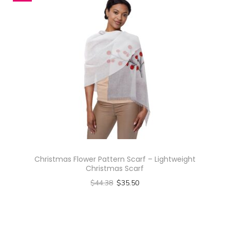
s
i
g
n
-
A
l
l
-
O
v
e
Christmas Flower Pattern Scarf – Lightweight
Christmas Scarf
r
$
44.38
$
35.50
P
Select options
r
T
i
h