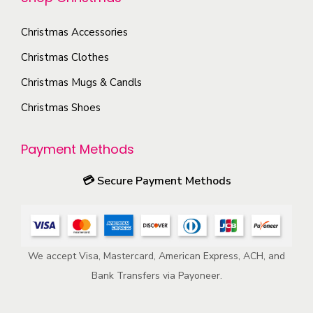
e
o
p
p
Christmas Accessories
n
a
r
s
Christmas Clothes
g
o
m
e
Christmas Mugs & Candls
d
a
Christmas Shoes
u
y
c
b
Payment Methods
t
e
p
c
💳
Secure Payment Methods
a
h
g
o
e
s
e
We accept Visa, Mastercard, American Express, ACH, and
n
Bank Transfers via Payoneer.
o
n