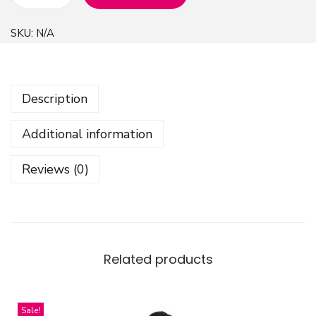
A
b
SKU:
N/A
s
t
r
Description
a
c
Additional information
t
S
Reviews (0)
h
a
p
e
s
Related products
D
e
Sale!