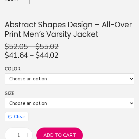
n
Abstract Shapes Design – All-Over
Print Men’s Varsity Jacket
$
52.05
–
$
55.02
$
41.64
–
$
44.02
COLOR
SIZE
Clear
ADD TO CART