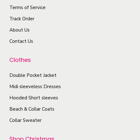
s
g
Terms of Service
v
o
m
e
a
s
Track Order
a
r
e
About Us
y
i
n
b
Contact Us
a
o
e
n
n
c
Clothes
t
t
h
s
h
o
Double Pocket Jacket
.
e
s
T
Midi sleeveless Dresses
p
e
h
r
Hooded Short sleeves
n
e
o
Beach & Collar Coats
o
o
d
n
Collar Sweater
p
u
t
t
c
h
Shop Christmas
i
t