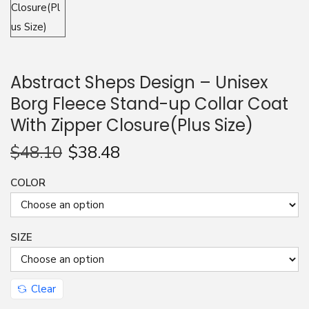
Abstract Sheps Design – Unisex
Borg Fleece Stand-up Collar Coat
With Zipper Closure(Plus Size)
$
48.10
$
38.48
COLOR
SIZE
Clear