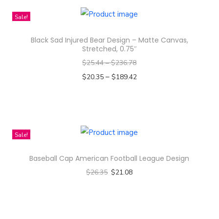
s
Sale!
i
g
Black Sad Injured Bear Design – Matte Canvas,
n
Stretched, 0.75″
-
$
25.44
–
$
236.78
U
–
$
20.35
$
189.42
n
Select options
i
T
s
h
e
i
Sale!
x
s
B
Baseball Cap American Football League Design
p
o
$
26.35
$
21.08
r
r
Select options
o
g
T
d
F
h
u