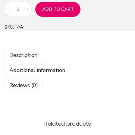
ADD TO CART
A
b
SKU:
N/A
s
t
r
Description
a
c
Additional information
t
S
Reviews (0)
h
e
p
s
D
Related products
e