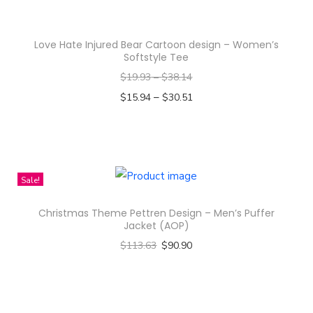
a
s
Love Hate Injured Bear Cartoon design – Women’s
m
Softstyle Tee
u
$
19.93
–
$
38.14
l
–
$
15.94
$
30.51
t
Select options
i
T
p
h
l
i
Sale!
e
s
v
Christmas Theme Pettren Design – Men’s Puffer
p
Jacket (AOP)
a
r
$
113.63
$
90.90
r
o
Select options
i
d
T
a
u
h
n
c