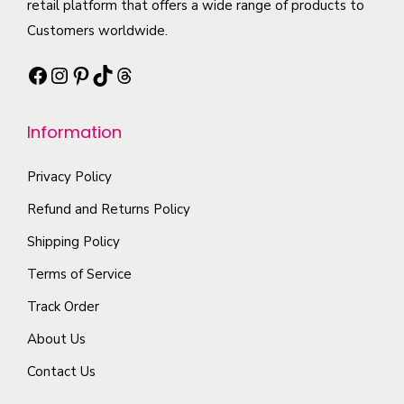
t
retail platform that offers a wide range of products to
i
b
a
h
Customers worldwide.
p
e
n
a
l
c
Facebook
Instagram
Pinterest
TikTok
Threads
t
s
e
h
s
m
v
o
.
Information
u
a
s
T
l
r
e
h
Privacy Policy
t
i
n
e
i
Refund and Returns Policy
a
o
o
p
n
Shipping Policy
n
p
l
t
t
Terms of Service
t
e
s
h
i
Track Order
v
.
e
o
a
About Us
T
p
n
r
h
r
Contact Us
s
i
e
o
m