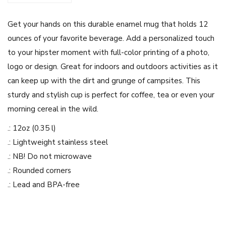
e
Get your hands on this durable enamel mug that holds 12
s
ounces of your favorite beverage. Add a personalized touch
i
to your hipster moment with full-color printing of a photo,
g
logo or design. Great for indoors and outdoors activities as it
n
can keep up with the dirt and grunge of campsites. This
E
sturdy and stylish cup is perfect for coffee, tea or even your
n
morning cereal in the wild.
a
m
.: 12oz (0.35 l)
e
.: Lightweight stainless steel
l
.: NB! Do not microwave
C
.: Rounded corners
a
.: Lead and BPA-free
m
p
i