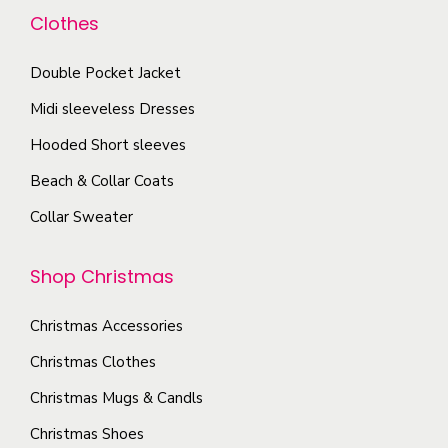
a
o
d
Clothes
a
n
p
u
y
t
t
Double Pocket Jacket
c
b
s
i
t
Midi sleeveless Dresses
e
.
o
p
c
T
Hooded Short sleeves
n
a
h
h
Beach & Collar Coats
s
g
o
e
m
e
Collar Sweater
s
o
a
e
p
y
Shop Christmas
n
t
b
o
i
e
Christmas Accessories
n
o
c
Christmas Clothes
t
n
h
h
s
Christmas Mugs & Candls
o
e
m
Christmas Shoes
s
p