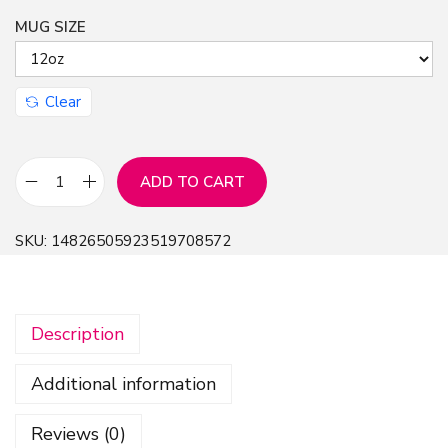
MUG SIZE
n
Clear
ADD TO CART
A
d
SKU:
14826505923519708572
v
e
n
Description
t
u
Additional information
r
e
Reviews (0)
D