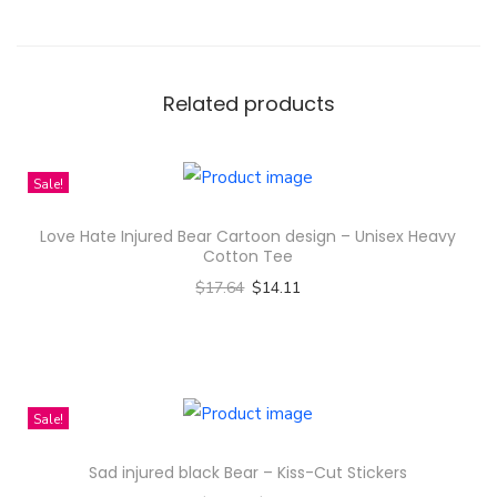
t
e
r
n
Related products
D
e
Sale!
s
i
Love Hate Injured Bear Cartoon design – Unisex Heavy
g
Cotton Tee
n
$
17.64
$
14.11
-
Select options
R
T
e
h
c
i
Sale!
y
s
Sad injured black Bear – Kiss-Cut Stickers
c
p