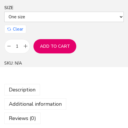
SIZE
n
Clear
ADD TO CART
A
n
SKU:
N/A
c
h
o
Description
r
s
Additional information
P
a
Reviews (0)
t