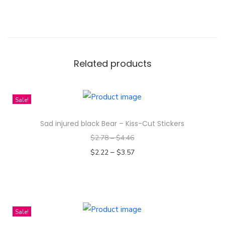
n
t
i
t
y
Related products
Sale!
Sad injured black Bear – Kiss-Cut Stickers
$
2.78
–
$
4.46
–
$
2.22
$
3.57
Select options
T
h
i
Sale!
s