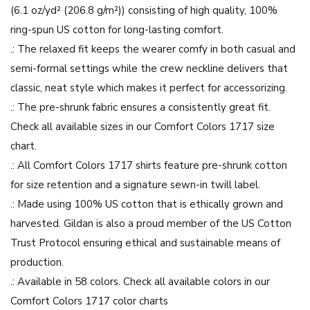
t
(6.1 oz/yd² (206.8 g/m²)) consisting of high quality, 100%
-
ring-spun US cotton for long-lasting comfort.
D
.: The relaxed fit keeps the wearer comfy in both casual and
y
semi-formal settings while the crew neckline delivers that
e
classic, neat style which makes it perfect for accessorizing.
d
.: The pre-shrunk fabric ensures a consistently great fit.
T
Check all available sizes in our Comfort Colors 1717 size
-
chart.
s
.: All Comfort Colors 1717 shirts feature pre-shrunk cotton
h
for size retention and a signature sewn-in twill label.
i
.: Made using 100% US cotton that is ethically grown and
r
harvested. Gildan is also a proud member of the US Cotton
t
Trust Protocol ensuring ethical and sustainable means of
q
production.
u
.: Available in 58 colors. Check all available colors in our
a
Comfort Colors 1717 color charts