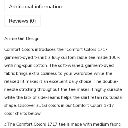
i
Additional information
r
l
Reviews (0)
-
U
Anime Girl Design
n
i
Comfort Colors introduces the “Comfort Colors 1717”
s
garment-dyed t-shirt; a fully customizable tee made 100%
e
with ring-spun cotton. The soft-washed, garment-dyed
x
fabric brings extra coziness to your wardrobe while the
G
relaxed fit makes it an excellent daily choice. The double-
a
needle stitching throughout the tee makes it highly durable
r
while the lack of side-seams helps the shirt retain its tubular
m
shape. Discover all 58 colors in our Comfort Colors 1717
e
color charts below.
n
.: The Comfort Colors 1717 tee is made with medium fabric