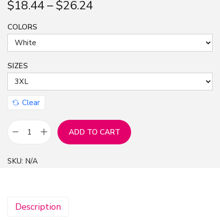
$
18.44
–
$
26.24
n
COLORS
SIZES
Clear
ADD TO CART
A
n
SKU:
N/A
i
m
e
Description
G