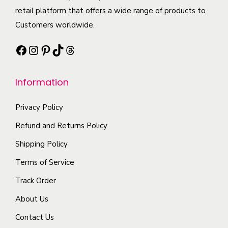
i
n
t
retail platform that offers a wide range of products to
t
p
t
h
Customers worldwide.
i
l
s
a
o
e
Facebook
Instagram
Pinterest
TikTok
Threads
.
s
n
v
T
m
s
a
h
Information
u
m
r
e
l
a
i
o
Privacy Policy
t
y
a
p
i
b
Refund and Returns Policy
n
t
p
e
t
Shipping Policy
i
l
c
s
Terms of Service
o
e
h
.
n
Track Order
v
o
T
s
a
s
About Us
h
m
r
e
e
Contact Us
a
i
n