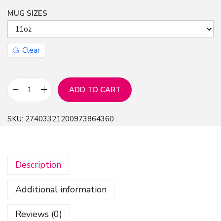
MUG SIZES
n
Clear
ADD TO CART
B
e
SKU:
27403321200973864360
c
k
y
Description
A
r
Additional information
m
s
Reviews (0)
t