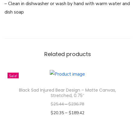
– Clean in dishwasher or wash by hand with warm water and
e
dish soap
s
s
-
M
u
Related products
g
1
1
Sale!
o
Black Sad Injured Bear Design – Matte Canvas,
z
Stretched, 0.75″
q
$
25.44
–
$
236.78
u
–
$
20.35
$
189.42
a
Select options
n
T
t