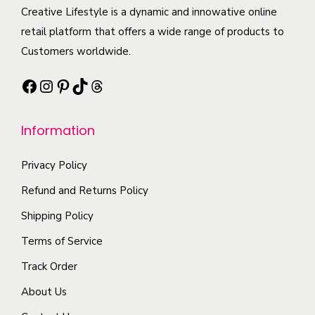
e
c
Creative Lifestyle is a dynamic and innowative online
i
i
o
t
retail platform that offers a wide range of products to
p
a
p
h
Customers worldwide.
l
n
t
a
e
t
Facebook
Instagram
Pinterest
TikTok
Threads
i
s
v
s
o
m
a
.
n
Information
u
r
T
s
l
i
h
m
Privacy Policy
t
a
e
a
i
Refund and Returns Policy
n
o
y
p
t
Shipping Policy
p
b
l
s
t
Terms of Service
e
e
.
i
c
Track Order
v
T
o
h
a
About Us
h
n
o
r
e
s