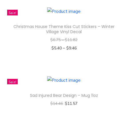
h
i
i
Sale!
t
s
y
Christmas House Theme Kiss Cut Stickers – Winter
p
Village Vinyl Decal
r
$
6.75
–
$
11.82
o
–
$
5.40
$
9.46
d
Select options
u
T
c
h
t
i
Sale!
h
s
a
Sad Injured Bear Design – Mug 11oz
p
s
$
14.46
$
11.57
r
m
Select options
o
u
T
d
l
h
u