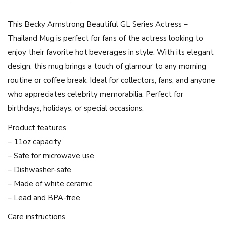
r
This Becky Armstrong Beautiful GL Series Actress –
o
Thailand Mug is perfect for fans of the actress looking to
n
enjoy their favorite hot beverages in style. With its elegant
g
design, this mug brings a touch of glamour to any morning
G
routine or coffee break. Ideal for collectors, fans, and anyone
L
who appreciates celebrity memorabilia. Perfect for
S
birthdays, holidays, or special occasions.
e
r
Product features
i
– 11oz capacity
e
– Safe for microwave use
s
– Dishwasher-safe
A
– Made of white ceramic
c
– Lead and BPA-free
t
Care instructions
r