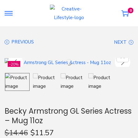
0
S
S
k
k
i
i
PREVIOUS
NEXT
p
p
t
t
o
o
-20%
n
c
a
o
v
n
i
t
g
e
Becky Armstrong GL Series Actress
a
n
– Mug 11oz
t
t
i
$
14.46
$
11.57
o