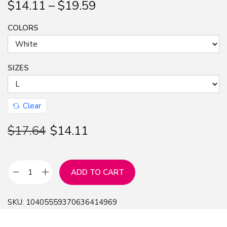
$
14.11
–
$
19.59
n
COLORS
SIZES
Clear
$
17.64
$
14.11
ADD TO CART
B
e
SKU:
10405559370636414969
c
k