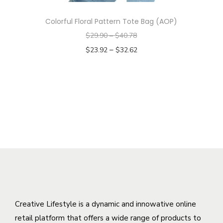
h
T
s
o
Colorful Floral Pattern Tote Bag (AOP)
h
m
s
$
29.90
–
$
40.78
e
u
e
–
$
23.92
$
32.62
o
l
n
Select options
p
t
o
T
t
i
n
h
i
p
t
i
o
l
h
s
n
e
e
p
s
v
p
r
m
a
r
o
a
r
o
d
y
i
d
u
b
a
u
c
Creative Lifestyle is a dynamic and innowative online
e
n
c
t
retail platform that offers a wide range of products to
c
t