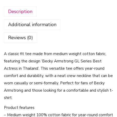
y
Description
A
r
Additional information
m
s
Reviews (0)
t
r
A classic fit tee made from medium weight cotton fabric,
o
featuring the design ‘Becky Armstrong GL Series Best
n
Actress in Thailand’. This versatile tee offers year-round
g
comfort and durability, with a neat crew neckline that can be
G
worn casually or semi-formally. Perfect for fans of Becky
L
Armstrong and those looking for a comfortable and stylish t-
S
shirt.
e
r
Product features
i
– Medium weight 100% cotton fabric for year-round comfort