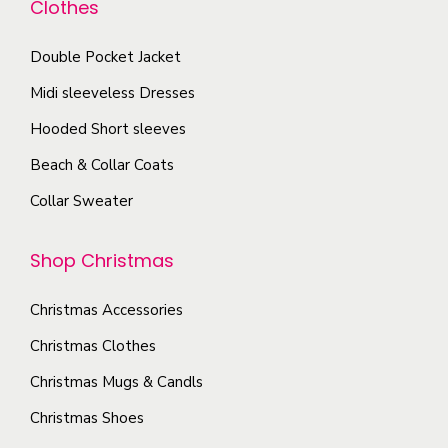
Clothes
n
t
e
t
p
c
Double Pocket Jacket
s
a
h
Midi sleeveless Dresses
.
g
o
T
Hooded Short sleeves
e
s
h
Beach & Collar Coats
e
e
n
Collar Sweater
o
o
p
n
Shop Christmas
t
t
i
h
Christmas Accessories
o
e
Christmas Clothes
n
p
s
Christmas Mugs & Candls
r
m
Christmas Shoes
o
a
d