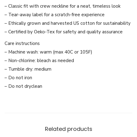
e
– Classic fit with crew neckline for a neat, timeless look
s
– Tear-away label for a scratch-free experience
T
– Ethically grown and harvested US cotton for sustainability
h
– Certified by Oeko-Tex for safety and quality assurance
a
Care instructions
i
– Machine wash: warm (max 40C or 105F)
A
– Non-chlorine: bleach as needed
c
– Tumble dry: medium
t
– Do not iron
r
– Do not dryclean
e
s
s
U
n
Related products
i