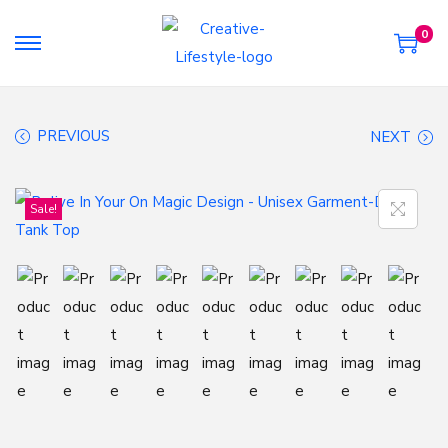
0
S
S
k
k
i
i
PREVIOUS
NEXT
p
p
t
t
o
o
Sale!
n
c
a
o
v
n
i
t
g
e
a
n
t
t
i
o