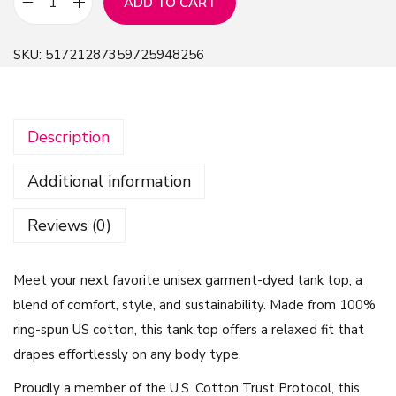
ADD TO CART
B
e
SKU:
51721287359725948256
l
i
v
Description
e
I
Additional information
n
Y
Reviews (0)
o
u
Meet your next favorite unisex garment-dyed tank top; a
r
blend of comfort, style, and sustainability. Made from 100%
O
ring-spun US cotton, this tank top offers a relaxed fit that
n
drapes effortlessly on any body type.
M
a
Proudly a member of the U.S. Cotton Trust Protocol, this