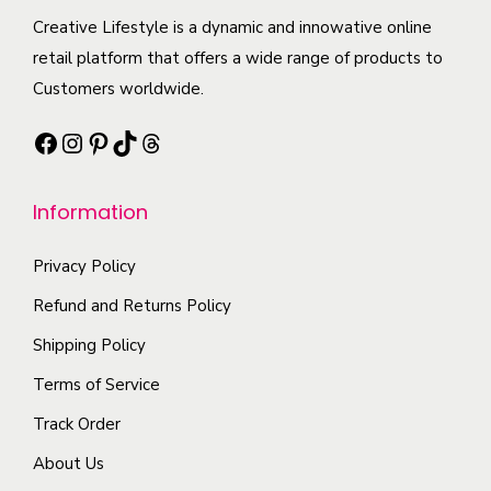
a
c
c
Creative Lifestyle is a dynamic and innowative online
e
n
t
t
retail platform that offers a wide range of products to
c
t
p
h
Customers worldwide.
h
s
a
a
o
.
Facebook
Instagram
Pinterest
TikTok
Threads
g
s
s
T
e
m
e
h
Information
u
n
e
l
o
o
Privacy Policy
t
n
p
i
t
Refund and Returns Policy
t
p
h
i
Shipping Policy
l
e
o
Terms of Service
e
p
n
Track Order
v
r
s
a
o
About Us
m
r
d