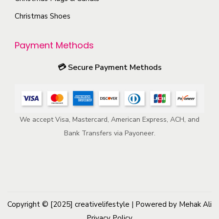
r
m
Christmas Shoes
o
a
d
y
u
Payment Methods
b
c
e
💳
Secure Payment Methods
t
c
p
h
a
o
g
We accept Visa, Mastercard, American Express, ACH, and
s
e
Bank Transfers via Payoneer.
e
n
o
n
t
h
Copyright © [2025]
creativelifestyle
| Powered by Mehak Ali
e
Privacy Policy