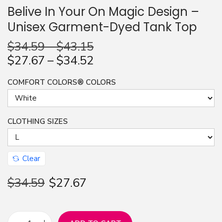
Belive In Your On Magic Design –
n
Unisex Garment-Dyed Tank Top
$
34.59
–
$
43.15
$
27.67
–
$
34.52
COMFORT COLORS® COLORS
CLOTHING SIZES
Clear
$
34.59
$
27.67