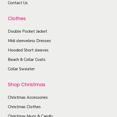
a
Contact Us
i
u
y
a
c
b
Clothes
n
t
e
t
p
c
Double Pocket Jacket
s
a
h
Midi sleeveless Dresses
.
g
o
T
Hooded Short sleeves
e
s
h
Beach & Collar Coats
e
e
n
Collar Sweater
o
o
p
n
Shop Christmas
t
t
i
h
Christmas Accessories
o
e
Christmas Clothes
n
p
s
Christmas Mugs & Candls