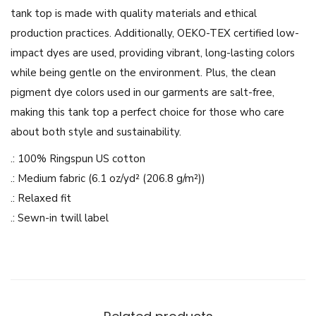
g
tank top is made with quality materials and ethical
i
production practices. Additionally, OEKO-TEX certified low-
c
impact dyes are used, providing vibrant, long-lasting colors
D
while being gentle on the environment. Plus, the clean
e
pigment dye colors used in our garments are salt-free,
s
making this tank top a perfect choice for those who care
i
about both style and sustainability.
g
.: 100% Ringspun US cotton
n
.: Medium fabric (6.1 oz/yd² (206.8 g/m²))
-
.: Relaxed fit
U
.: Sewn-in twill label
n
i
s
e
x