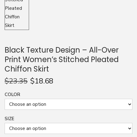
n
Black Texture Design – All-Over
Print Women’s Stitched Pleated
Chiffon Skirt
$
23.35
$
18.68
COLOR
SIZE