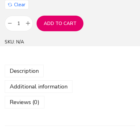
Clear
ADD TO CART
B
l
SKU:
N/A
a
c
k
Description
T
e
Additional information
x
t
Reviews (0)
u
r
e
D