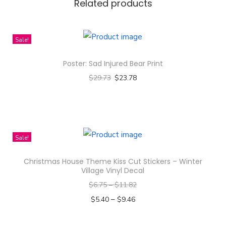
e
Related products
s
i
Sale!
g
n
Poster: Sad Injured Bear Print
-
$
29.73
$
23.78
A
Select options
l
T
l
h
-
i
Sale!
O
s
v
Christmas House Theme Kiss Cut Stickers – Winter
p
Village Vinyl Decal
e
r
r
$
6.75
–
$
11.82
o
P
–
$
5.40
$
9.46
d
r
Select options
u