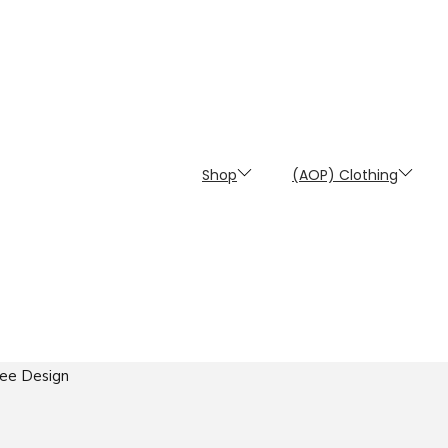
Shop
(AOP) Clothing
Bee Design