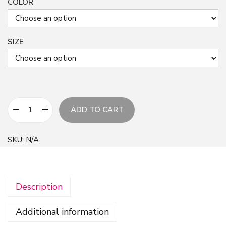
COLOR
SIZE
ADD TO CART
B
l
SKU:
N/A
u
e
A
Description
l
c
Additional information
o