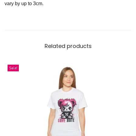
vary by up to 3cm.
Related products
Sale!