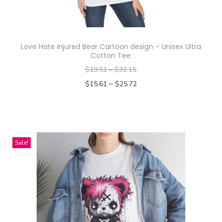
Love Hate Injured Bear Cartoon design – Unisex Ultra
Cotton Tee
$
19.51
–
$
32.15
–
$
15.61
$
25.72
Select options
T
h
i
Sale!
s
p
r
o
d