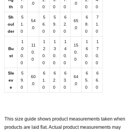
t
.0
.0
th
0
0
0
0
0
0
i
Sh
5
5
5
6
6
7
t
54
65
oul
1.
6.
9.
2.
8.
1.
y
.0
.0
der
0
0
0
0
0
0
1
1
1
1
1
1
11
15
Bu
0
2
3
4
6
7
0.
0.
st
0.
0.
0.
0.
0.
0.
0
0
0
0
0
0
0
0
Sle
5
6
6
6
6
6
60
64
ev
9.
1.
2.
3.
5.
6.
.0
.0
e
0
0
0
0
0
0
This size guide shows product measurements taken when
products are laid flat. Actual product measurements may