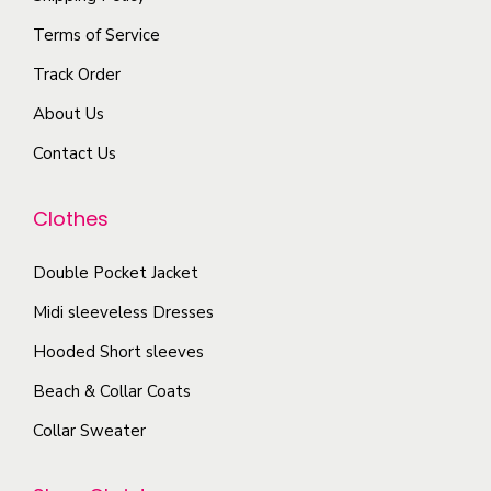
e
h
n
Terms of Service
v
e
s
a
p
Track Order
m
r
r
About Us
a
i
o
y
Contact Us
a
d
b
n
u
e
Clothes
t
c
c
s
t
Double Pocket Jacket
h
.
p
o
T
Midi sleeveless Dresses
a
s
h
g
Hooded Short sleeves
e
e
e
Beach & Collar Coats
n
o
o
Collar Sweater
p
n
t
t