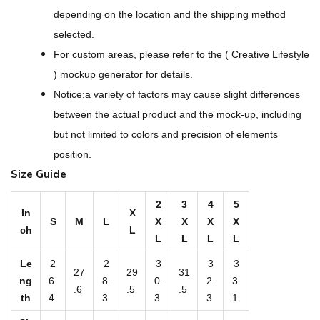
-
depending on the location and the shipping method
O
selected.
v
For custom areas, please refer to the ( Creative Lifestyle
e
) mockup generator for details.
r
Notice:a variety of factors may cause slight differences
P
between the actual product and the mock-up, including
r
but not limited to colors and precision of elements
i
position.
n
Size Guide
t
M
2
3
4
5
In
X
S
M
L
X
X
X
X
e
ch
L
L
L
L
L
n
'
Le
2
2
3
3
3
27
29
31
ng
6.
8.
0.
2.
3.
s
.6
.5
.5
th
4
3
3
3
1
V