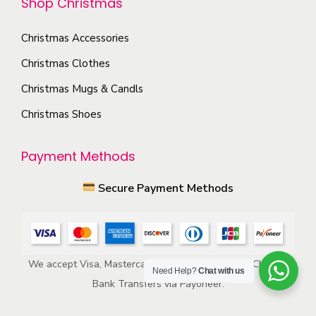
Shop Christmas
i
h
o
e
Christmas Accessories
n
p
s
Christmas Clothes
r
m
Christmas Mugs & Candls
o
a
Christmas Shoes
d
y
u
b
Payment Methods
c
e
t
c
Secure Payment Methods
p
h
a
o
g
s
e
e
We accept Visa, Mastercard, American Express, ACH, and
Need Help?
Chat with us
n
Bank Transfers via Payoneer.
o