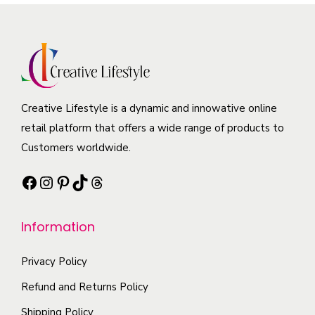
e
r
n
a
p
o
s
r
r
d
m
i
o
u
a
a
d
c
y
n
u
t
b
Creative Lifestyle is a dynamic and innowative online
t
c
h
e
retail platform that offers a wide range of products to
s
t
a
c
Customers worldwide.
.
p
s
h
T
Facebook
Instagram
Pinterest
TikTok
Threads
a
m
o
h
g
u
s
e
e
l
e
Information
o
t
n
p
i
Privacy Policy
o
t
p
n
Refund and Returns Policy
i
l
t
Shipping Policy
o