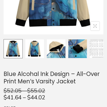
n
Blue Alcohal Ink Design – All-Over
Print Men’s Varsity Jacket
$
52.05
–
$
55.02
$
41.64
–
$
44.02