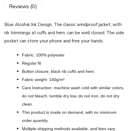
h
Reviews (0)
a
l
Blue Alcohal Ink Design, The classic windproof jacket, with
I
rib trimmings at cuffs and hem, can be well closed.
The side
n
pocket can store your phone and free your hands.
k
D
Fabric: 100% polyester
e
Regular fit
s
Button closure, black rib cuffs and hem.
i
Fabric weight: 140g/m²
g
Care Instruction: machine wash cold with similar colors,
n
do not bleach, tumble dry low, do not iron, do not dry
-
clean.
A
This product is made on demand, with no minimum
l
order quantity.
l
Multiple shipping methods available, and fees vary