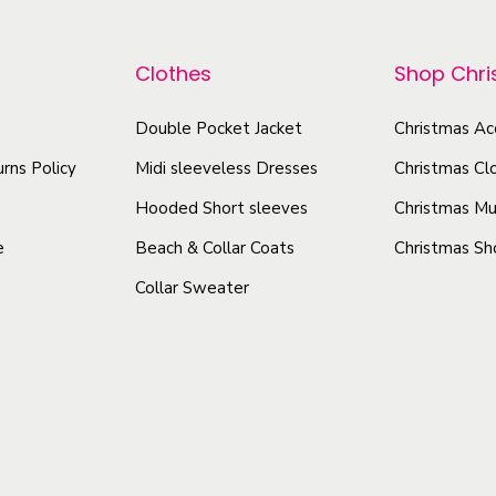
r
t
p
o
s
r
Clothes
Shop Chr
d
-
o
u
W
d
Double Pocket Jacket
Christmas Ac
c
a
u
rns Policy
Midi sleeveless Dresses
Christmas Cl
t
r
c
m
h
Hooded Short sleeves
Christmas Mu
t
W
a
e
Beach & Collar Coats
Christmas Sh
h
a
s
Collar Sweater
a
t
m
s
e
u
r
m
l
p
u
t
r
l
i
o
t
p
o
i