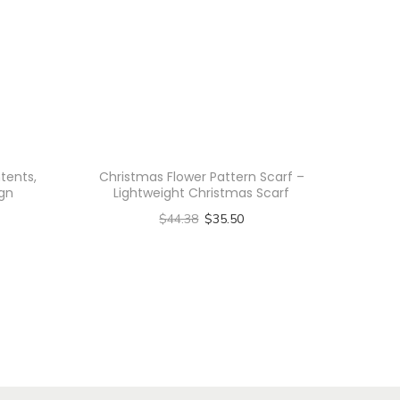
tents,
Christmas Flower Pattern Scarf –
gn
Lightweight Christmas Scarf
$
44.38
$
35.50
Select options
T
h
i
s
p