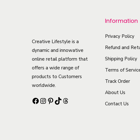
p
r
Information
o
d
Privacy Policy
u
Creative Lifestyle is a
Refund and Retu
c
dynamic and innowative
t
Shipping Policy
online retail platform that
offers a wide range of
h
Terms of Servic
products to Customers
a
Track Order
worldwide.
s
About Us
m
Facebook
Instagram
Pinterest
TikTok
Threads
Contact Us
u
l
t
i