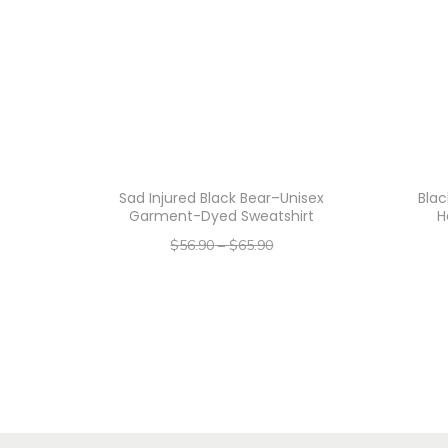
Sad Injured Black Bear–Unisex
Blac
Garment-Dyed Sweatshirt
H
$
56.90
–
$
65.90
–
$
45.52
$
52.72
Select options
T
h
i
s