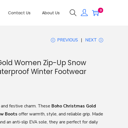
0
Contact Us
About Us
PREVIOUS
NEXT
Gold Women Zip-Up Snow
terproof Winter Footwear
 and festive charm. These
Boho Christmas Gold
ow Boots
offer warmth, style, and reliable grip. Made
d an anti-slip EVA sole, they are perfect for daily