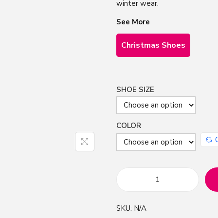
winter wear.
See More
Christmas Shoes
SHOE SIZE
COLOR
B
o
SKU:
N/A
h