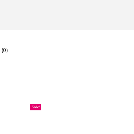
 (0)
Sale!