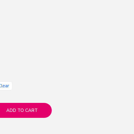
Clear
ADD TO CART