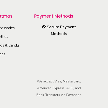
r
o
istmas
Payment Methods
d
u
💳
Secure Payment
cessories
c
Methods
othes
t
h
gs & Candls
a
oes
s
m
u
l
We accept Visa, Mastercard,
American Express, ACH, and
t
Bank Transfers via Payoneer.
i
p