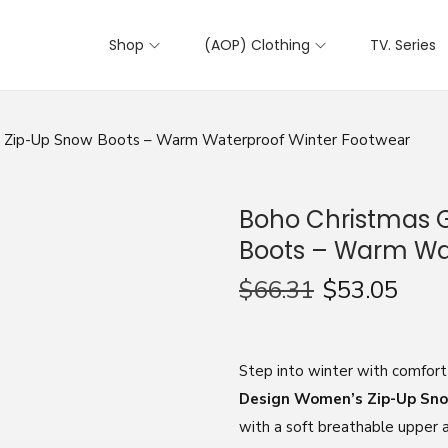
Shop
(AOP) Clothing
TV. Series
 Zip-Up Snow Boots – Warm Waterproof Winter Footwear
Boho Christmas 
Boots – Warm Wa
$
66.31
$
53.05
Step into winter with comfort
Design Women’s Zip-Up Sn
with a soft breathable upper an