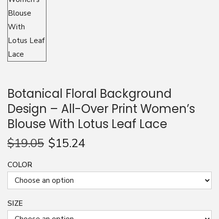
n
Botanical Floral Background
Design – All-Over Print Women’s
Blouse With Lotus Leaf Lace
$
19.05
$
15.24
COLOR
SIZE