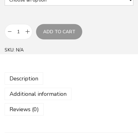
ADD TO CART
B
o
SKU:
N/A
t
a
n
Description
i
c
Additional information
a
l
Reviews (0)
F
l
o