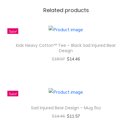
r
a
Related products
l
B
Sale!
a
c
Kids Heavy Cotton™ Tee – Black Sad Injured Bear
k
Design
g
$
18.07
$
14.46
r
Select options
o
T
u
h
n
i
Sale!
d
s
Sad Injured Bear Design – Mug 11oz
D
p
e
$
14.46
$
11.57
r
s
Select options
o