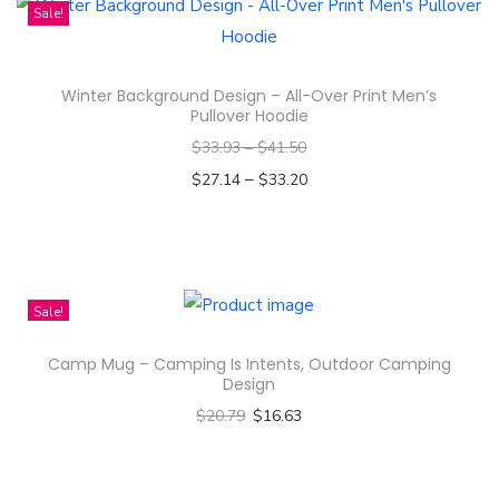
i
Sale!
s
p
Winter Background Design – All-Over Print Men’s
r
Pullover Hoodie
o
$
33.93
–
$
41.50
d
–
$
27.14
$
33.20
u
Select options
c
T
t
h
h
i
Sale!
a
s
s
Camp Mug – Camping Is Intents, Outdoor Camping
p
m
Design
r
u
$
20.79
$
16.63
o
l
Select options
d
t
T
u