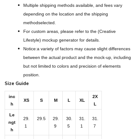
r
Multiple shipping methods available, and fees vary
P
depending on the location and the shipping
r
methodselected.
i
For custom areas, please refer to the (Creative
n
Lifestyle) mockup generator for details.
t
Notice:a variety of factors may cause slight differences
W
between the actual product and the mock-up, including
o
but not limited to colors and precision of elements
m
position.
e
Size Guide
n
'
inc
2X
XS
S
M
L
XL
h
L
s
L
Le
29.
29.5
29.
30.
31.
31.
o
ngt
1
9
5
1
7
h
n