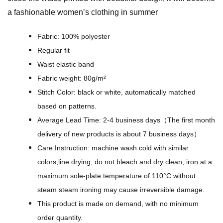
e
a fashionable women’s clothing in summer
r
D
Fabric: 100% polyester
e
Regular fit
s
Waist elastic band
i
Fabric weight: 80g/m²
g
Stitch Color: black or white, automatically matched
n
based on patterns.
-
Average Lead Time: 2-4 business days（The first month
A
delivery of new products is about 7 business days）
l
Care Instruction: machine wash cold with similar
l
colors,line drying, do not bleach and dry clean, iron at a
-
maximum sole-plate temperature of 110°C without
O
steam steam ironing may cause irreversible damage.
v
This product is made on demand, with no minimum
e
order quantity.