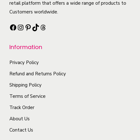
o
t
t
retail platform that offers a wide range of products to
i
p
h
i
Customers worldwide.
a
t
a
p
n
Facebook
Instagram
Pinterest
TikTok
Threads
i
s
l
t
o
m
e
s
n
Information
u
v
.
s
l
a
T
Privacy Policy
m
t
r
h
a
i
i
Refund and Returns Policy
e
y
p
a
Shipping Policy
o
b
l
n
p
Terms of Service
e
e
t
t
c
Track Order
v
s
i
h
a
.
About Us
o
o
r
T
n
Contact Us
s
i
h
s