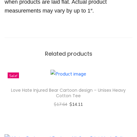
k
when products are laid flat. Actual product
i
measurements may vary by up to 1″.
r
t
q
u
a
Related products
n
t
Sale!
i
t
Love Hate Injured Bear Cartoon design – Unisex Heavy
y
Cotton Tee
$
17.64
$
14.11
Select options
T
h