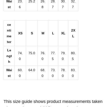
g
Wai
23.
25.2
26.
28.
30.
32.
st
6
8
7
7
7
S
e
c
ce
t
nti
2X
XS
S
M
L
XL
i
me
L
o
ter
n
Le
74.
75.0
76.
77.
79.
80.
C
ngt
0
0
5
0
5
h
h
i
Wai
60.
64.0
68.
73.
78.
83.
f
st
0
0
0
0
0
f
o
n
S
This size guide shows product measurements taken