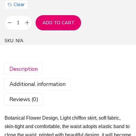
Clear
ADD TO CART
B
o
SKU:
N/A
t
a
n
Description
i
c
Additional information
a
l
Reviews (0)
F
l
Botanical Flower Design, Light chiffon skirt, soft fabric,
o
skin-tight and comfortable, the waist adopts elastic band to
w
close the waist, printed with beautiful design, it will become