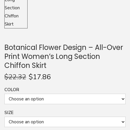
n
Botanical Flower Design – All-Over
Print Women’s Long Section
Chiffon Skirt
$
22.32
$
17.86
COLOR
SIZE