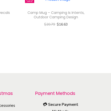
Sale!
Decals
Camp Mug – Camping Is Intents,
Outdoor Camping Design
$
20.79
$
16.63
Select options
T
h
i
s
p
r
o
d
istmas
Payment Methods
u
💳
Secure Payment
cessories
c