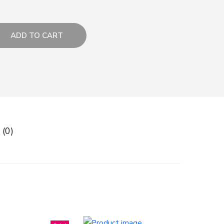
ADD TO CART
 (0)