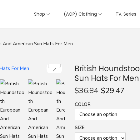
Shop
(AOP) Clothing
TV. Series
n And American Sun Hats For Men
British Houndsto
Sun Hats For Men
$
36.84
$
29.47
COLOR
SIZE