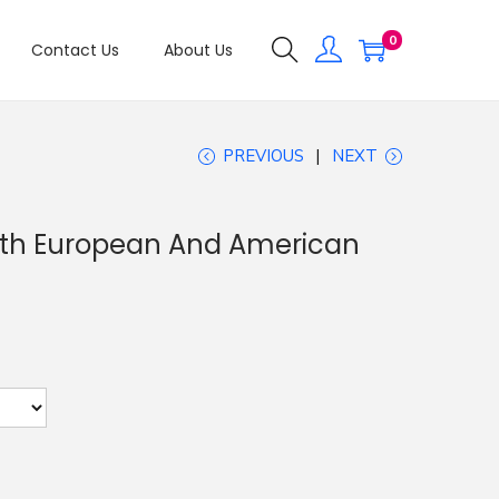
0
Contact Us
About Us
PREVIOUS
NEXT
oth European And American