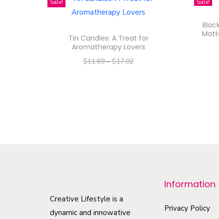
Sale!
Sale!
Blac
Matt
Tin Candles: A Treat for
Aromatherapy Lovers
$
11.69
–
$
17.02
–
$
9.35
$
13.62
Select options
T
h
i
s
p
r
Information
o
Creative Lifestyle is a
d
Privacy Policy
dynamic and innowative