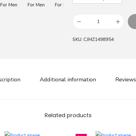
B
r
SKU:
CJMZ1498954
i
t
i
s
h
cription
Additional information
Reviews
H
o
u
n
Related products
d
s
t