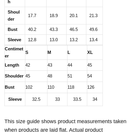
e
h
d
Shoul
17.7
18.9
20.1
21.3
J
der
a
Bust
40.2
43.3
46.5
49.6
c
Sleeve
12.8
13.0
13.2
13.4
k
Centimet
e
S
M
L
XL
er
t
Length
42
43
44
45
|
2
Shoulder
45
48
51
54
4
Bust
102
110
118
126
5
Sleeve
32.5
33
33.5
34
G
S
M
This size guide shows product measurements taken
C
when products are laid flat. Actual product