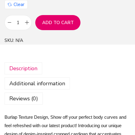
Clear
ADD TO CART
B
u
SKU:
N/A
r
l
a
Description
p
T
Additional information
e
x
Reviews (0)
t
u
Burlap Texture Design, Show off your perfect body curves and
r
feel refreshed with our latest product! Introducing our unique
e
design of denim-inspired cropped cardigan that accentuates