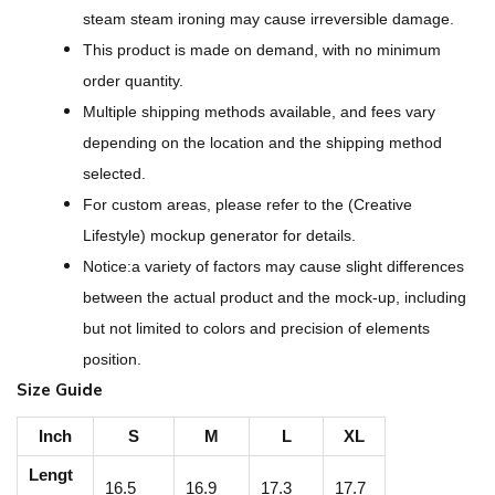
r
steam steam ironing may cause irreversible damage.
i
This product is made on demand, with no minimum
n
order quantity.
t
Multiple shipping methods available, and fees vary
W
depending on the location and the shipping method
o
selected.
m
For custom areas, please refer to the (Creative
e
Lifestyle) mockup generator for details.
n
Notice:a variety of factors may cause slight differences
'
between the actual product and the mock-up, including
s
but not limited to colors and precision of elements
C
position.
r
Size Guide
o
p
Inch
S
M
L
XL
p
Lengt
16.5
16.9
17.3
17.7