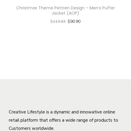
s
h
i
Christmas Theme Pettren Design – Men’s Puffer
p
a
p
Jacket (AOP)
r
s
l
$
113.63
$
90.90
o
m
e
Select options
d
u
v
T
u
l
a
h
c
t
r
i
t
i
i
s
h
p
a
p
a
l
n
r
s
e
t
o
m
v
s
d
u
a
.
u
l
r
T
c
Creative Lifestyle is a dynamic and innowative online
t
i
h
t
retail platform that offers a wide range of products to
i
a
e
h
Customers worldwide.