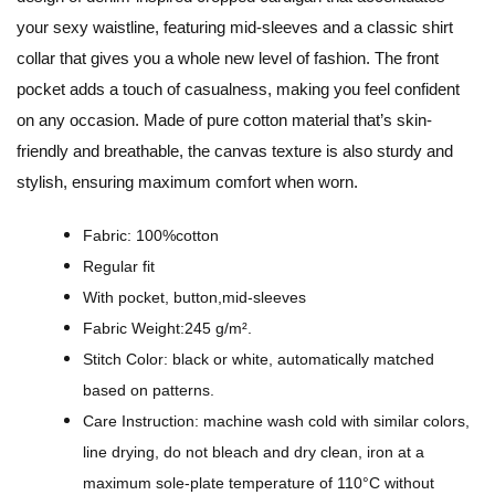
D
your sexy waistline, featuring mid-sleeves and a classic shirt
e
collar that gives you a whole new level of fashion. The front
s
pocket adds a touch of casualness, making you feel confident
i
on any occasion. Made of pure cotton material that’s skin-
g
friendly and breathable, the canvas texture is also sturdy and
n
stylish, ensuring maximum comfort when worn.
-
A
Fabric: 100%cotton
l
Regular fit
l
With pocket, button,mid-sleeves
-
Fabric Weight:245 g/m².
O
Stitch Color: black or white, automatically matched
v
based on patterns.
e
Care Instruction: machine wash cold with similar colors,
r
line drying, do not bleach and dry clean, iron at a
P
maximum sole-plate temperature of 110°C without