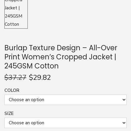
n
Burlap Texture Design – All-Over
Print Women’s Cropped Jacket |
245GSM Cotton
$
37.27
$
29.82
COLOR
SIZE