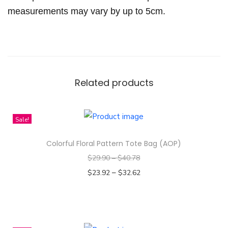
o
measurements may vary by up to 5cm.
t
t
o
n
q
Related products
u
a
n
Sale!
t
Colorful Floral Pattern Tote Bag (AOP)
i
$
29.90
–
$
40.78
t
–
y
$
23.92
$
32.62
Select options
T
h