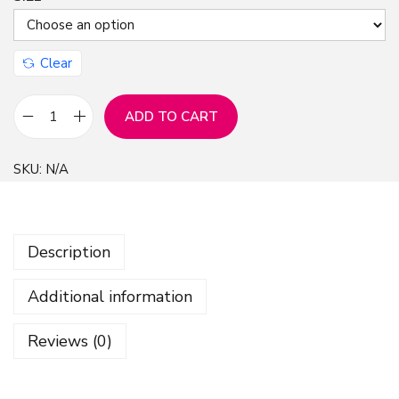
Clear
ADD TO CART
B
u
SKU:
N/A
t
t
e
Description
r
f
Additional information
l
i
Reviews (0)
e
s