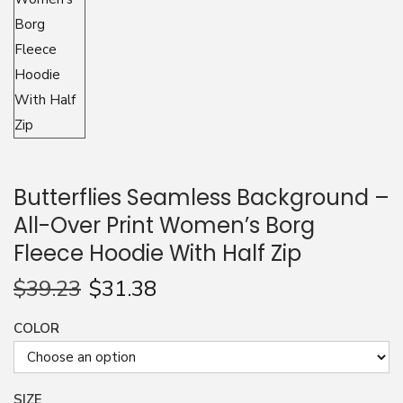
n
Butterflies Seamless Background –
All-Over Print Women’s Borg
Fleece Hoodie With Half Zip
$
39.23
$
31.38
COLOR
SIZE