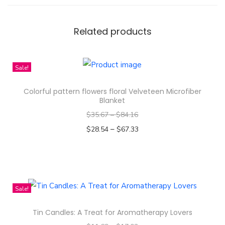
S
e
a
Related products
m
l
Sale!
e
s
Colorful pattern flowers floral Velveteen Microfiber
s
Blanket
B
$
35.67
–
$
84.16
a
–
$
28.54
$
67.33
c
Select options
k
T
g
h
r
i
Sale!
o
s
u
Tin Candles: A Treat for Aromatherapy Lovers
p