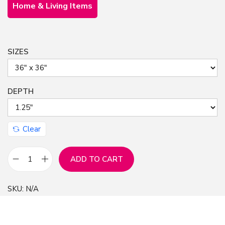
Home & Living Items
SIZES
DEPTH
Clear
ADD TO CART
C
e
SKU:
N/A
l
e
s