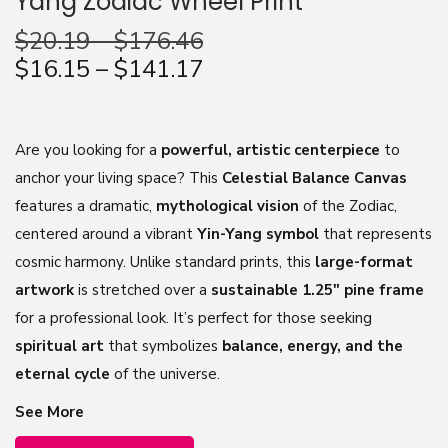
Yang Zodiac Wheel Print
n
$
20.19
–
$
176.46
$
16.15
–
$
141.17
Are you looking for a
powerful, artistic centerpiece
to
anchor your living space? This
Celestial Balance Canvas
features a dramatic,
mythological vision
of the Zodiac,
centered around a vibrant
Yin-Yang symbol
that represents
cosmic harmony. Unlike standard prints, this
large-format
artwork
is stretched over a
sustainable 1.25″ pine frame
for a professional look. It’s perfect for those seeking
spiritual art
that symbolizes
balance, energy, and the
eternal cycle
of the universe.
See More