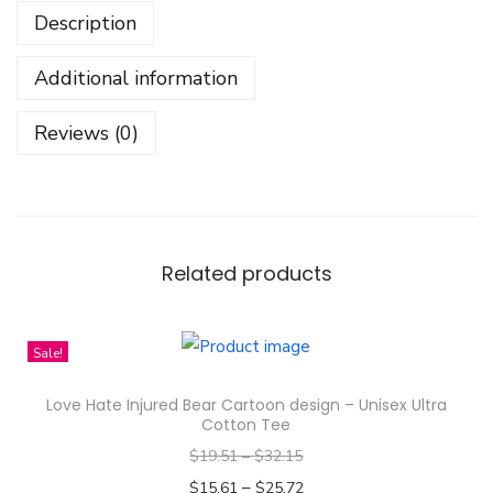
Description
t
i
Additional information
a
l
Reviews (0)
B
a
l
a
n
Related products
c
e
Sale!
M
y
Love Hate Injured Bear Cartoon design – Unisex Ultra
t
Cotton Tee
h
$
19.51
–
$
32.15
o
–
$
15.61
$
25.72