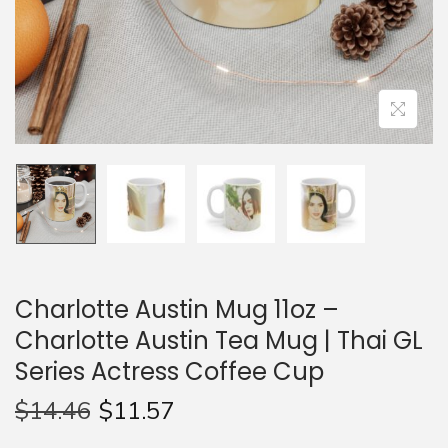
n
Charlotte Austin Mug 11oz –
Charlotte Austin Tea Mug | Thai GL
Series Actress Coffee Cup
$
14.46
$
11.57