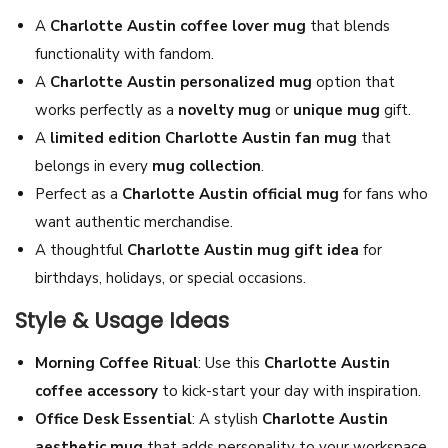
T
A
Charlotte Austin coffee lover mug
that blends
h
functionality with fandom.
a
A
Charlotte Austin personalized mug
option that
i
works perfectly as a
novelty mug
or
unique mug
gift.
G
A
limited edition Charlotte Austin fan mug
that
L
belongs in every
mug collection
.
S
Perfect as a
Charlotte Austin official mug
for fans who
e
want authentic merchandise.
r
A thoughtful
Charlotte Austin mug gift idea
for
i
birthdays, holidays, or special occasions.
e
Style & Usage Ideas
s
A
Morning Coffee Ritual
: Use this
Charlotte Austin
c
coffee accessory
to kick-start your day with inspiration.
t
Office Desk Essential
: A stylish
Charlotte Austin
r
aesthetic mug
that adds personality to your workspace.