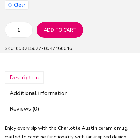
Clear
ADD TO CART
C
h
SKU:
89921562778947468046
a
r
l
Description
o
t
Additional information
t
e
Reviews (0)
A
u
Enjoy every sip with the
Charlotte Austin ceramic mug
,
s
crafted to combine functionality with fan-inspired design.
t