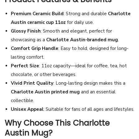
t
Premium Ceramic Build
: Strong and durable
Charlotte
t
Austin ceramic cup 11oz
for daily use.
e
Glossy Finish
: Smooth and elegant, perfect for
A
showcasing as a
Charlotte Austin-branded mug
.
u
Comfort Grip Handle
: Easy to hold, designed for long-
s
lasting comfort.
t
Perfect Size
: 11oz capacity—ideal for coffee, tea, hot
i
chocolate, or other beverages.
n
Vivid Print Quality
: Long-lasting design makes this a
T
Charlotte Austin printed mug
and an essential
e
collectible.
a
Unisex Appeal
: Suitable for fans of all ages and lifestyles.
M
u
Why Choose This Charlotte
g
Austin Mug?
|