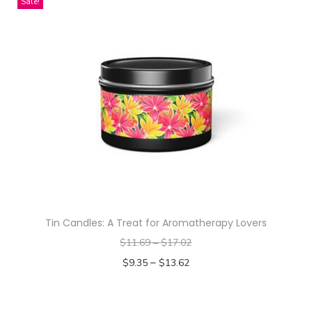
Sale!
t
i
t
y
Tin Candles: A Treat for Aromatherapy Lovers
$
11.69
–
$
17.02
–
$
9.35
$
13.62
Select options
T