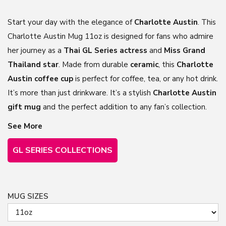
Start your day with the elegance of
Charlotte Austin
. This
Charlotte Austin Mug 11oz is designed for fans who admire
her journey as a
Thai GL Series actress
and
Miss Grand
Thailand star
. Made from durable
ceramic
, this
Charlotte
Austin coffee
cup
is
perfect for coffee, tea, or any hot drink.
It’s more than just drinkware. It’s a stylish
Charlotte Austin
gift mug
and the perfect addition to any fan’s collection.
See More
GL SERIES COLLECTIONS
MUG SIZES