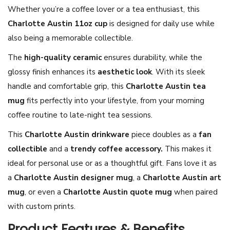
Whether you’re a coffee lover or a tea enthusiast, this
i
Charlotte Austin 11oz cup
is designed for daily use while
n
also being a memorable collectible.
M
u
The
high-quality ceramic
ensures durability, while the
g
glossy finish enhances its
aesthetic look
. With its sleek
1
handle and comfortable grip, this
Charlotte Austin tea
1
mug
fits perfectly into your lifestyle, from your morning
o
coffee routine to late-night tea sessions.
z
This
Charlotte Austin drinkware
piece doubles as a
fan
–
collectible
and a
trendy coffee accessory.
This makes it
C
ideal for personal use or as a thoughtful gift. Fans love it as
h
a
Charlotte Austin designer mug
, a
Charlotte Austin art
a
mug
, or even a
Charlotte Austin quote mug
when paired
r
with custom prints.
l
Product Features & Benefits
o