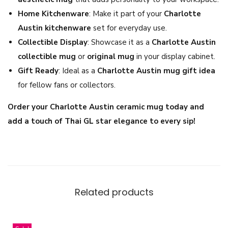
e
Home Kitchenware
: Make it part of your
Charlotte
s
Austin kitchenware
set for everyday use.
s
Collectible Display
: Showcase it as a
Charlotte Austin
C
collectible mug
or
original mug
in your display cabinet.
o
Gift Ready
: Ideal as a
Charlotte Austin mug gift idea
f
for fellow fans or collectors.
f
Order your Charlotte Austin ceramic mug today and
e
add a touch of Thai GL star elegance to every sip!
e
C
u
p
q
Related products
u
a
n