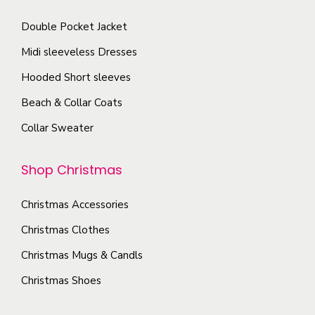
p
c
s
a
Double Pocket Jacket
h
.
g
o
T
Midi sleeveless Dresses
e
s
h
Hooded Short sleeves
e
e
Beach & Collar Coats
n
o
o
Collar Sweater
p
n
t
t
Shop Christmas
i
h
o
e
Christmas Accessories
n
p
s
Christmas Clothes
r
m
Christmas Mugs & Candls
o
a
Christmas Shoes
d
y
u
b