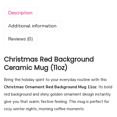
s
Description
t
m
Additional information
a
s
Reviews (0)
O
r
n
Christmas Red Background
a
Ceramic Mug (11oz)
m
e
Bring the holiday spirit to your everyday routine with this
n
Christmas Ornament Red Background Mug 11oz
. Its bold
t
red background and shiny golden ornament design instantly
R
give you that warm, festive feeling. This mug is perfect for
e
cozy winter nights, morning coffee moments.
d