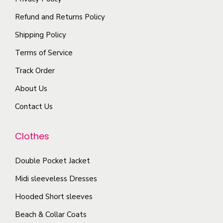
t
y
n
p
i
Refund and Returns Policy
b
t
t
p
e
Shipping Policy
s
i
l
c
.
Terms of Service
o
e
h
T
n
Track Order
v
o
h
s
a
s
About Us
e
m
r
e
o
Contact Us
a
i
n
p
y
a
o
t
Clothes
b
n
n
i
e
t
t
o
Double Pocket Jacket
c
s
h
n
Midi sleeveless Dresses
h
.
e
s
o
T
Hooded Short sleeves
p
m
s
h
r
Beach & Collar Coats
a
e