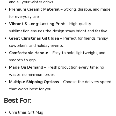
and all your winter drinks.
z
Premium Ceramic Material
– Strong, durable, and made
–
for everyday use.
C
Vibrant & Long-Lasting Print
– High-quality
e
sublimation ensures the design stays bright and festive.
r
Great Christmas Gift Idea
– Perfect for friends, family,
a
coworkers, and holiday events.
m
Comfortable Handle
– Easy to hold, lightweight, and
i
smooth to grip.
c
Made On Demand
– Fresh production every time; no
H
waste, no minimum order.
o
Multiple Shipping Options
– Choose the delivery speed
l
that works best for you.
i
Best For:
d
a
Christmas Gift Mug
y