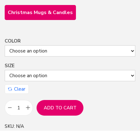
Christmas Mugs & Candles
COLOR
SIZE
Clear
ADD TO CART
C
h
SKU:
N/A
r
i