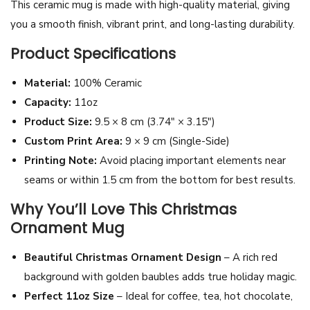
This ceramic mug is made with high-quality material, giving
B
you a smooth finish, vibrant print, and long-lasting durability.
a
Product Specifications
c
k
Material:
100% Ceramic
g
Capacity:
11oz
r
Product Size:
9.5 × 8 cm (3.74″ × 3.15″)
o
Custom Print Area:
9 × 9 cm (Single-Side)
u
Printing Note:
Avoid placing important elements near
n
seams or within 1.5 cm from the bottom for best results.
d
Why You’ll Love This Christmas
M
Ornament Mug
u
g
Beautiful Christmas Ornament Design
– A rich red
1
background with golden baubles adds true holiday magic.
1
Perfect 11oz Size
– Ideal for coffee, tea, hot chocolate,
o