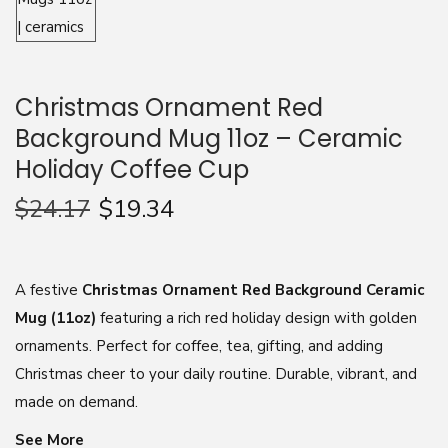
n
Christmas Ornament Red
Background Mug 11oz – Ceramic
Holiday Coffee Cup
$
24.17
$
19.34
A festive
Christmas Ornament Red Background Ceramic
Mug (11oz)
featuring a rich red holiday design with golden
ornaments. Perfect for coffee, tea, gifting, and adding
Christmas cheer to your daily routine. Durable, vibrant, and
made on demand.
See More