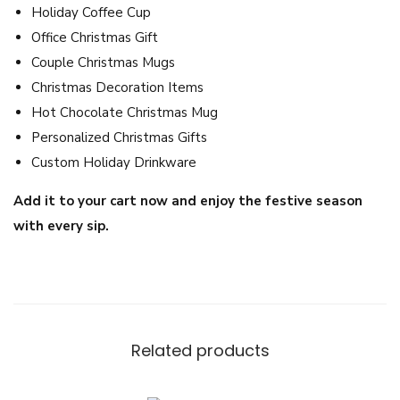
Holiday Coffee Cup
C
Office Christmas Gift
o
Couple Christmas Mugs
f
Christmas Decoration Items
f
Hot Chocolate Christmas Mug
e
Personalized Christmas Gifts
e
Custom Holiday Drinkware
C
u
Add it to your cart now and enjoy the festive season
p
with every sip.
q
u
a
n
t
Related products
i
t