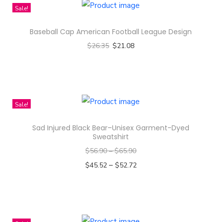
Sale!
y
Baseball Cap American Football League Design
$
26.35
$
21.08
Select options
T
h
i
Sale!
s
Sad Injured Black Bear–Unisex Garment-Dyed
p
Sweatshirt
r
$
56.90
–
$
65.90
o
–
$
45.52
$
52.72
d
Select options
u
T
c
h
t
i