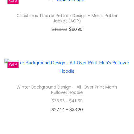
Sale!
h
s
a
Christmas Theme Pettren Design – Men’s Puffer
p
s
Jacket (AOP)
r
m
$
113.63
$
90.90
o
u
Select options
d
l
T
u
t
h
c
i
i
Sale!
t
p
s
h
l
p
a
e
Winter Background Design – All-Over Print Men’s
r
s
Pullover Hoodie
v
o
m
$
33.93
–
$
41.50
a
d
u
–
$
27.14
$
33.20
r
u
l
Select options
i
c
t
T
a
t
i