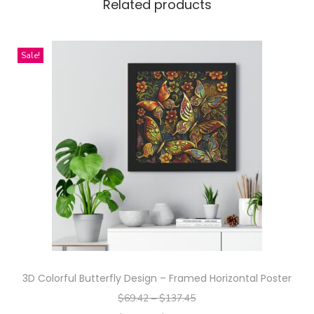
m
Related products
e
n
Sale!
t
R
e
d
D
e
s
i
g
n
-
A
3D Colorful Butterfly Design – Framed Horizontal Poster
l
$
69.42
–
$
137.45