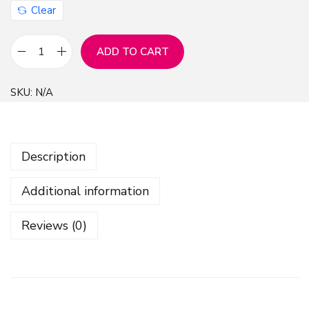
Clear
ADD TO CART
C
h
SKU:
N/A
r
i
s
Description
t
m
Additional information
a
s
Reviews (0)
O
r
n
a