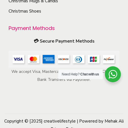
s
Christmas Mugs & Candls
o
m
Christmas Shoes
d
a
u
y
Payment Methods
c
b
t
e
💳
Secure Payment Methods
p
c
a
h
g
o
e
We accept Visa, Mastercard, American Express, ACH, and
s
Need Help?
Chat with us
Bank Transfers via Payoneer.
e
n
o
n
t
h
Copyright © [2025]
creativelifestyle
| Powered by Mehak Ali