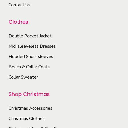
r
u
Contact Us
y
i
c
b
a
t
Clothes
e
n
p
c
t
a
Double Pocket Jacket
h
s
g
o
Midi sleeveless Dresses
.
e
s
T
Hooded Short sleeves
e
h
Beach & Collar Coats
n
e
Collar Sweater
o
o
n
p
Shop Christmas
t
t
h
i
Christmas Accessories
e
o
p
Christmas Clothes
n
r