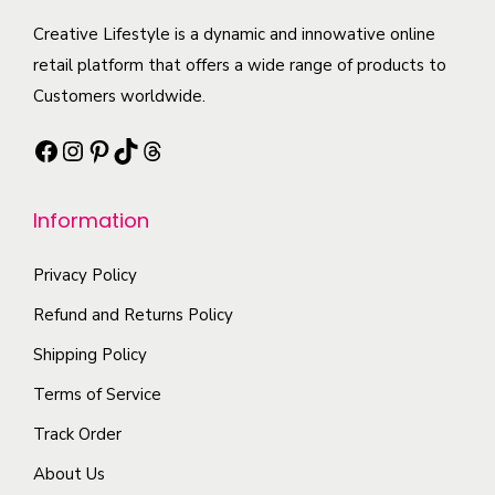
u
c
e
n
c
Creative Lifestyle is a dynamic and innowative online
t
c
t
t
retail platform that offers a wide range of products to
p
h
s
h
Customers worldwide.
a
o
.
a
g
s
Facebook
Instagram
Pinterest
TikTok
Threads
T
s
e
e
h
m
n
e
Information
u
o
o
l
n
p
Privacy Policy
t
t
t
i
Refund and Returns Policy
h
i
p
Shipping Policy
e
o
l
p
Terms of Service
n
e
r
s
Track Order
v
o
m
a
About Us
d
a