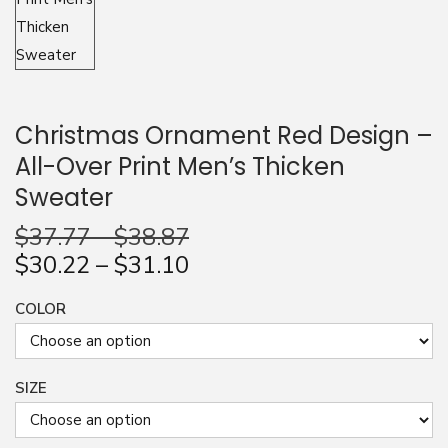
n
Christmas Ornament Red Design –
All-Over Print Men’s Thicken
Sweater
$
37.77
–
$
38.87
$
30.22
–
$
31.10
COLOR
SIZE